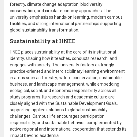
forestry, climate change adaptation, biodiversity
conservation, and circular economy approaches. The
university emphasizes hands-on learning, modern campus
facilities, and strong international partnerships supporting
global sustainability transformation.
Sustainability at HNEE
HNEE places sustainability at the core of its institutional
identity, shaping how it teaches, conducts research, and
engages with society. The university fosters a strongly
practice-oriented and interdisciplinary learning environment
in areas such as forestry, nature conservation, sustainable
business, and landscape management, while embedding
ecological, social, and economic responsibility across all
study programs. Its research and academic culture are
closely aligned with the
Sustainable Development Goals
,
supporting applied solutions to global sustainability
challenges. Campus life encourages participation,
responsibility, and sustainable behavior, complemented by
active regional and international cooperation that extends its
impact beyond academia.