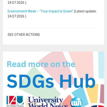
24.07.2026
)
Environment Week – “Your Impact Is Green”
(Latest update:
24.07.2026
)
SEE OTHER ACTIONS