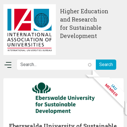
Skip to main content
Higher Education
and Research
for Sustainable
Development
Eberswalde University of Sustainable