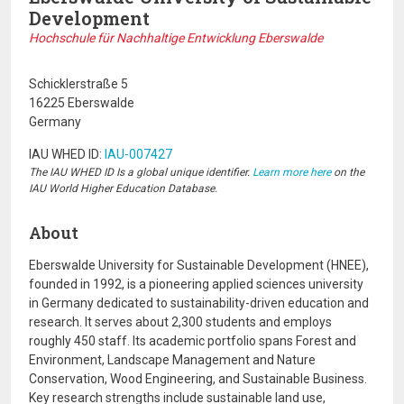
Development
Hochschule für Nachhaltige Entwicklung Eberswalde
Schicklerstraße 5
16225 Eberswalde
Germany
IAU WHED ID:
IAU-007427
The IAU WHED ID Is a global unique identifier.
Learn more here
on the
IAU World Higher Education Database.
About
Eberswalde University for Sustainable Development
(HNEE),
founded in 1992, is a pioneering applied sciences university
in Germany dedicated to sustainability-driven education and
research. It serves about 2,300 students and employs
roughly 450 staff. Its academic portfolio spans Forest and
Environment, Landscape Management and Nature
Conservation, Wood Engineering, and Sustainable Business.
Key research strengths include sustainable land use,