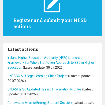
Register and submit your HESD
actions
Latest actions
Ireland Higher Education Authority (HEA) Launches
Framework for Whole Institution Approach to ESD in Higher
Education
(Latest update:
30.07.2026
)
UNESCO & ULiège Learning Cities Project
(Latest update:
30.07.2026
)
UNDRR & ISC Updated Hazard Information Profiles
(Latest
update:
30.07.2026
)
Renewable Atomic Energy Student Session
(Latest update: