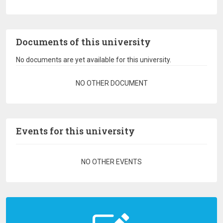
Documents of this university
No documents are yet available for this university.
Pagination
NO OTHER DOCUMENT
Events for this university
Pagination
NO OTHER EVENTS