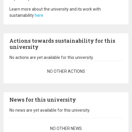
Learn more about the university and its work with
sustainability
here
Actions towards sustainability for this
university
No actions are yet available for this university.
Pagination
NO OTHER ACTIONS
News for this university
No news are yet available for this university.
Pagination
NO OTHER NEWS