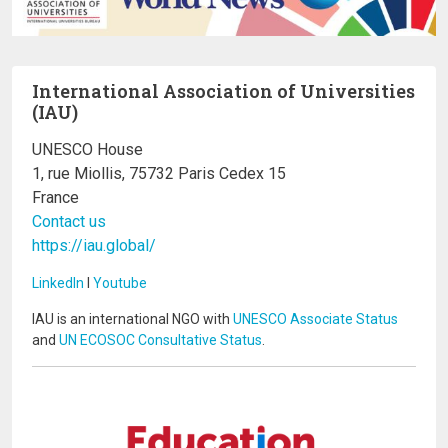
International Association of Universities
(IAU)
UNESCO House
1, rue Miollis, 75732 Paris Cedex 15
France
Contact us
https://iau.global/
LinkedIn
I
Youtube
IAU is an international NGO with
UNESCO Associate Status
and
UN ECOSOC Consultative Status
.
Image