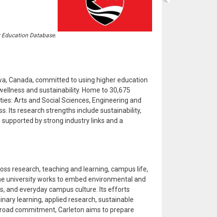
r Education Database.
tawa, Canada, committed to using higher education
llness and sustainability. Home to 30,675
ties: Arts and Social Sciences, Engineering and
s. Its research strengths include sustainability,
, supported by strong industry links and a
ross research, teaching and learning, campus life,
the university works to embed environmental and
s, and everyday campus culture. Its efforts
nary learning, applied research, sustainable
s broad commitment, Carleton aims to prepare