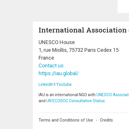
Pa
International Association 
UNESCO House
1, rue Miollis, 75732 Paris Cedex 15
France
Contact us
https://iau.global/
LinkedIn
I
Youtube
IAU is an international NGO with
UNESCO Associat
and
UN ECOSOC Consultative Status
.
Terms and Conditions of Use
Credits