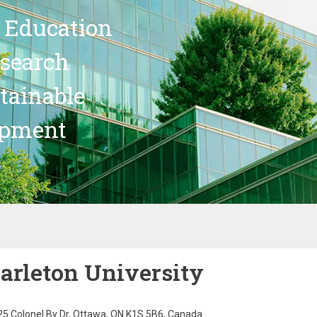
 Education
search
stainable
opment
arleton University
5 Colonel By Dr, Ottawa, ON K1S 5B6, Canada