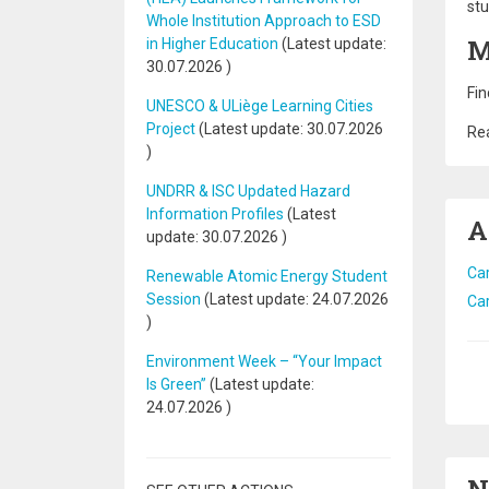
stu
Whole Institution Approach to ESD
M
in Higher Education
(Latest update:
30.07.2026
)
Fin
UNESCO & ULiège Learning Cities
Project
(Latest update:
30.07.2026
Rea
)
UNDRR & ISC Updated Hazard
Information Profiles
(Latest
A
update:
30.07.2026
)
Car
Renewable Atomic Energy Student
Session
(Latest update:
24.07.2026
Car
)
Environment Week – “Your Impact
Pa
Is Green”
(Latest update:
24.07.2026
)