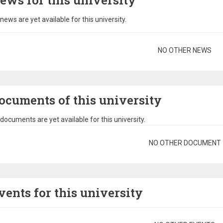
ews for this university
news are yet available for this university.
gination
NO OTHER NEWS
ocuments of this university
documents are yet available for this university.
gination
NO OTHER DOCUMENT
vents for this university