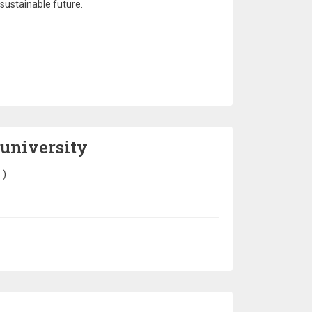
 sustainable future.
 university
6
)