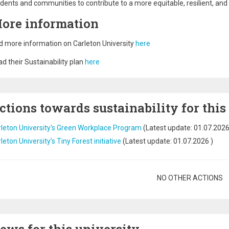
dents and communities to contribute to a more equitable, resilient, and
ore information
d more information on Carleton University
here
d their Sustainability plan
here
ctions towards sustainability for this
leton University's Green Workplace Program
(Latest update:
01.07.202
leton University’s Tiny Forest initiative
(Latest update:
01.07.2026
)
gination
NO OTHER ACTIONS