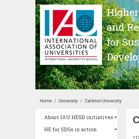
Skip to main content
Higher
and Re
for Su
Devel
Breadcrumb
Home
University
Carleton University
C
Main navigation
About IAU HESD initiatives
HE for SDGs in action
112