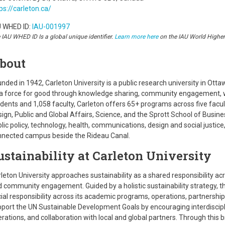
ps://carleton.ca/
U WHED ID:
IAU-001997
 IAU WHED ID Is a global unique identifier.
Learn more here
on the IAU World Highe
bout
nded in 1942, Carleton University is a public research university in Ot
a force for good through knowledge sharing, community engagement, we
dents and 1,058 faculty, Carleton offers 65+ programs across five facul
ign, Public and Global Affairs, Science, and the Sprott School of Busines
lic policy, technology, health, communications, design and social justice
nnected campus beside the Rideau Canal.
ustainability at Carleton University
leton University approaches sustainability as a shared responsibility ac
 community engagement. Guided by a holistic sustainability strategy, 
ial responsibility across its academic programs, operations, partnership
port the UN Sustainable Development Goals by encouraging interdiscipli
rations, and collaboration with local and global partners. Through thi