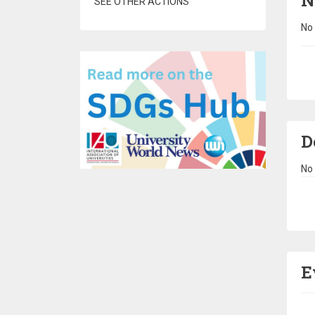
N
SEE OTHER ACTIONS
No 
Pa
D
No 
Pa
E