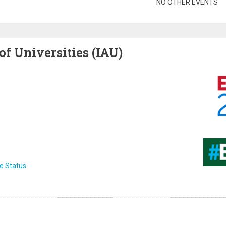
gination
NO OTHER EVENTS
of Universities (IAU)
Image
Image
e Status