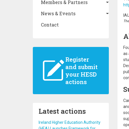
Members & Partners
htt
News & Events
IA
The
Contact
A
Fou
as 
Register
stu
and submit
Des
pub
your HESD
co
actions
S
Car
and
Latest actions
soc
sup
Ireland Higher Education Authority
ope
(HEA) Launches Framework for