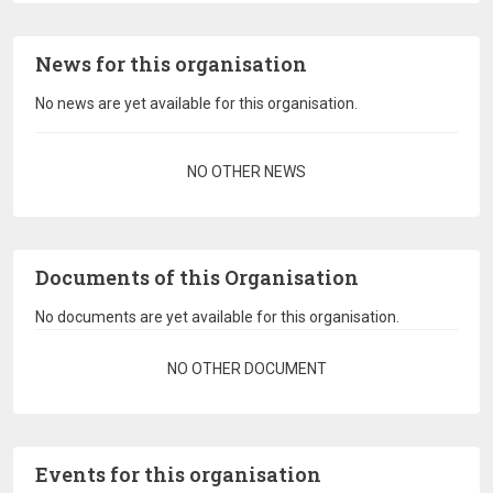
News for this organisation
No news are yet available for this organisation.
Pagination
NO OTHER NEWS
Documents of this Organisation
No documents are yet available for this organisation.
Pagination
NO OTHER DOCUMENT
Events for this organisation