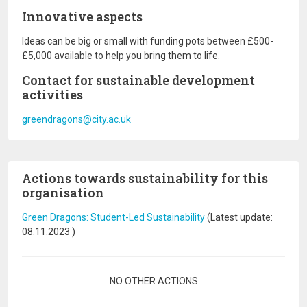
Innovative aspects
Ideas can be big or small with funding pots between £500-
£5,000 available to help you bring them to life.
Contact for sustainable development
activities
greendragons@city.ac.uk
Actions towards sustainability for this
organisation
Green Dragons: Student-Led Sustainability
(Latest update:
08.11.2023
)
Pagination
NO OTHER ACTIONS