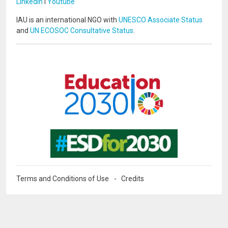
LinkedIn
I
Youtube
IAU is an international NGO with
UNESCO Associate Status
and
UN ECOSOC Consultative Status
.
Image
Image
Terms and Conditions of Use
Credits