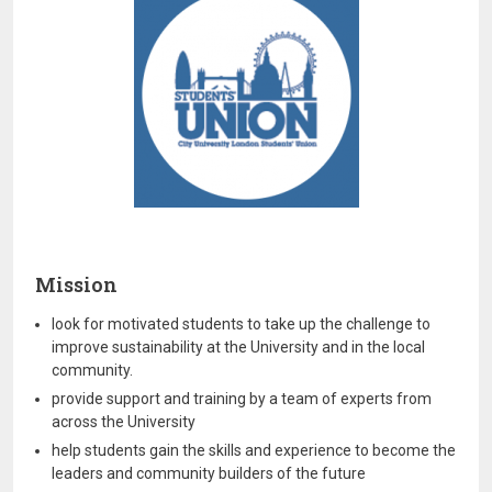
Mission
look for motivated students to take up the challenge to
improve sustainability at the University and in the local
community.
provide support and training by a team of experts from
across the University
help students gain the skills and experience to become the
leaders and community builders of the future