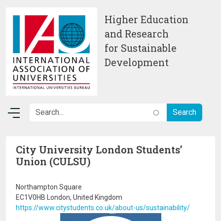
Skip to main content
Higher Education
and Research
for Sustainable
Development
City University London Students’
Union (CULSU)
Northampton Square
EC1V0HB London, United Kingdom
https://www.citystudents.co.uk/about-us/sustainability/
Image