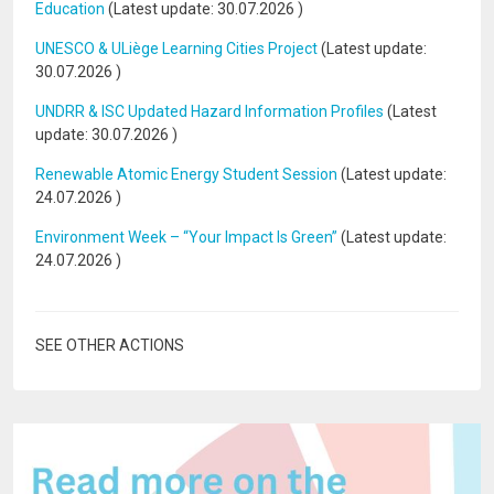
Education
(Latest update:
30.07.2026
)
UNESCO & ULiège Learning Cities Project
(Latest update:
30.07.2026
)
UNDRR & ISC Updated Hazard Information Profiles
(Latest
update:
30.07.2026
)
Renewable Atomic Energy Student Session
(Latest update:
24.07.2026
)
Environment Week – “Your Impact Is Green”
(Latest update:
24.07.2026
)
SEE OTHER ACTIONS