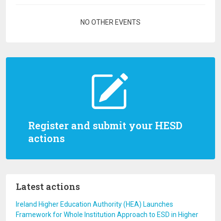
Pagination
NO OTHER EVENTS
Register and submit your HESD
actions
Latest actions
Ireland Higher Education Authority (HEA) Launches
Framework for Whole Institution Approach to ESD in Higher