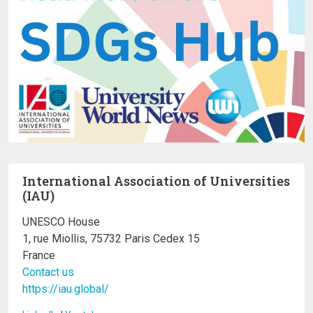
International Association of Universities
(IAU)
UNESCO House
1, rue Miollis, 75732 Paris Cedex 15
France
Contact us
https://iau.global/