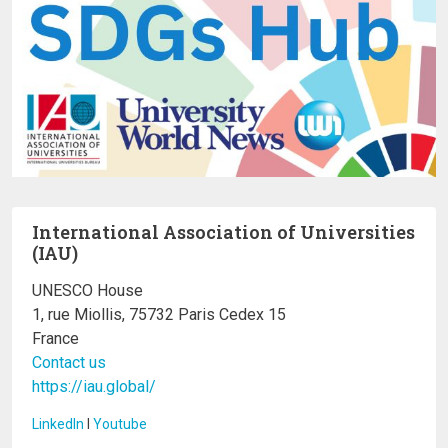
International Association of Universities
(IAU)
UNESCO House
1, rue Miollis, 75732 Paris Cedex 15
France
Contact us
https://iau.global/
LinkedIn
I
Youtube