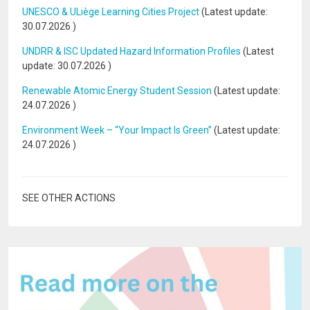
UNESCO & ULiège Learning Cities Project
(Latest update:
30.07.2026
)
UNDRR & ISC Updated Hazard Information Profiles
(Latest
update:
30.07.2026
)
Renewable Atomic Energy Student Session
(Latest update:
24.07.2026
)
Environment Week – “Your Impact Is Green”
(Latest update:
24.07.2026
)
SEE OTHER ACTIONS