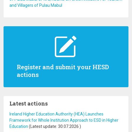
and Villagers of Pulau Mabul
Register and submit your HESD
actions
Latest actions
Ireland Higher Education Authority (HEA) Launches
Framework for Whole Institution Approach to ESD in Higher
Education
(Latest update:
30.07.2026
)