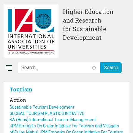
Skip to main content
Higher Education
and Research
for Sustainable
Development
Tourism
Action
Sustainable Tourism Development
GLOBAL TOURISM PLASTICS INITIATIVE
BA (Hons) International Tourism Management
UPM Embarks On Green Initiative For Tourism and Villagers
of Pulau Mabul UPM Embarks On Green Initiative For Tourism