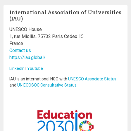
International Association of Universities
(IAU)
UNESCO House
1, rue Miollis, 75732 Paris Cedex 15
France
Contact us
https://iau.global/
LinkedIn
I
Youtube
IAU is an international NGO with
UNESCO Associate Status
and
UN ECOSOC Consultative Status
.
Image