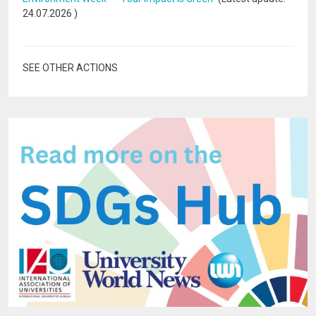
24.07.2026
)
SEE OTHER ACTIONS