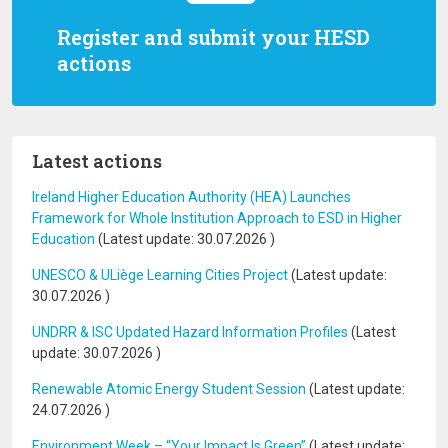
Register and submit your HESD
actions
Latest actions
Ireland Higher Education Authority (HEA) Launches
Framework for Whole Institution Approach to ESD in Higher
Education
(Latest update:
30.07.2026
)
UNESCO & ULiège Learning Cities Project
(Latest update:
30.07.2026
)
UNDRR & ISC Updated Hazard Information Profiles
(Latest
update:
30.07.2026
)
Renewable Atomic Energy Student Session
(Latest update:
24.07.2026
)
Environment Week – “Your Impact Is Green”
(Latest update: