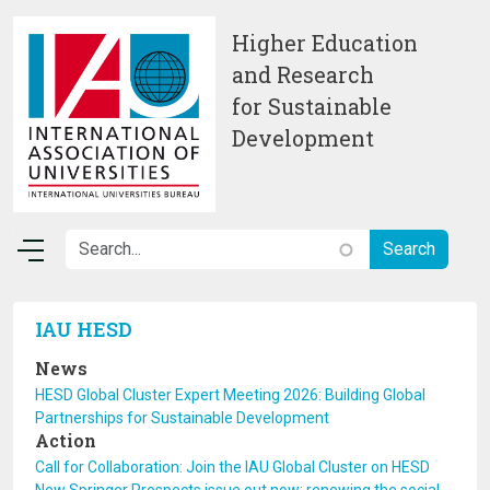
Skip to main content
Higher Education
and Research
for Sustainable
Development
IAU HESD
News
HESD Global Cluster Expert Meeting 2026: Building Global
Partnerships for Sustainable Development
Action
Call for Collaboration: Join the IAU Global Cluster on HESD