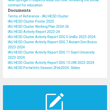
New Springer Prospects issue out now: renewing the social
contract for education
Documents
Terms of Reference - IAU HESD Cluster
IAU HESD Cluster Poster 2025
IAU HESD Cluster Working Plan 2024-26
IAU HESD Activity Report 2023-24
IAU HESD Cluster Activity Report SDG 5 UniBo 2023-2024
IAU HESD Cluster Activity Report SDG 7 Assam Don Bosco
2023-2024
IAU HESD Cluster Activity Report SDG 11 Siam University
2023-2024
IAU HESD Cluster Activity Report SDG 13 UWI 2023-2024
IAU HESD Portal Info Session 2Feb2024- Slides