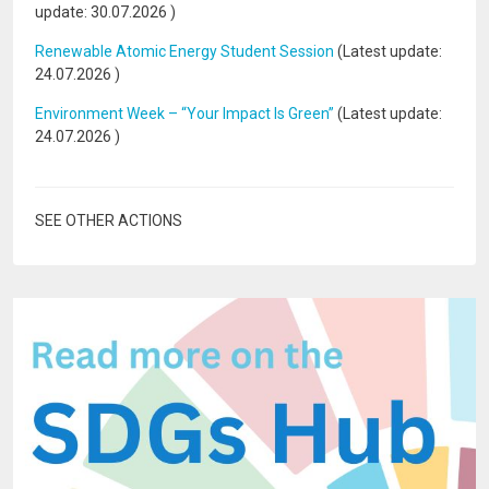
update:
30.07.2026
)
Renewable Atomic Energy Student Session
(Latest update:
24.07.2026
)
Environment Week – “Your Impact Is Green”
(Latest update:
24.07.2026
)
SEE OTHER ACTIONS