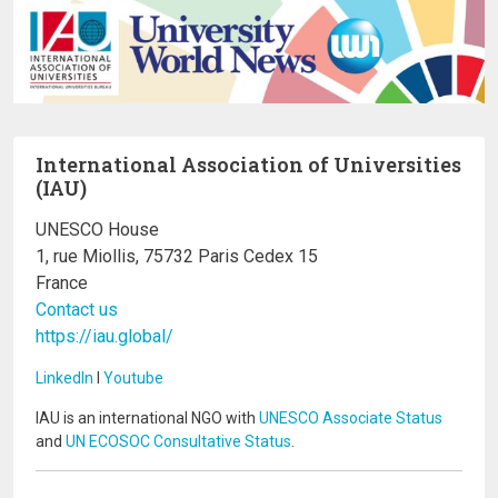
International Association of Universities
(IAU)
UNESCO House
1, rue Miollis, 75732 Paris Cedex 15
France
Contact us
https://iau.global/
LinkedIn
I
Youtube
IAU is an international NGO with
UNESCO Associate Status
and
UN ECOSOC Consultative Status
.