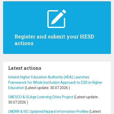
Register and submit your HESD
actions
Latest actions
Ireland Higher Education Authority (HEA) Launches
Framework for Whole Institution Approach to ESD in Higher
Education
(Latest update:
30.07.2026
)
UNESCO & ULiège Learning Cities Project
(Latest update:
30.07.2026
)
UNDRR & ISC Updated Hazard Information Profiles
(Latest