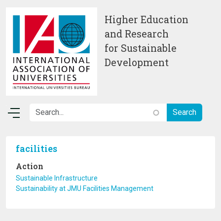
Skip to main content
Higher Education
and Research
for Sustainable
Development
facilities
Action
Sustainable Infrastructure
Sustainability at JMU Facilities Management