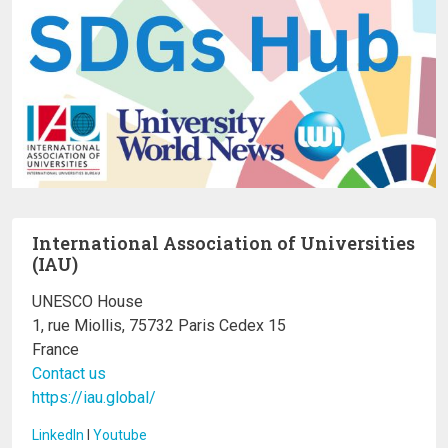
International Association of Universities
(IAU)
UNESCO House
1, rue Miollis, 75732 Paris Cedex 15
France
Contact us
https://iau.global/
LinkedIn
I
Youtube