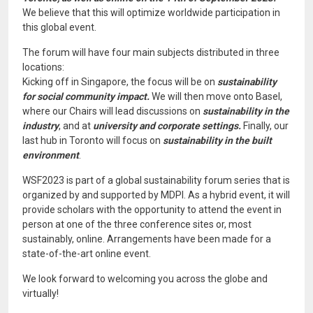
We believe that this will optimize worldwide participation in
this global event.
The forum will have four main subjects distributed in three
locations:
Kicking off in Singapore, the focus will be on
sustainability
for social community impact.
We will then move onto Basel,
where our Chairs will lead discussions on
sustainability in the
industry
, and at
university and corporate settings.
Finally, our
last hub in Toronto will focus on
sustainability in the built
environment
.
WSF2023 is part of a global sustainability forum series that is
organized by and supported by MDPI. As a hybrid event, it will
provide scholars with the opportunity to attend the event in
person at one of the three conference sites or, most
sustainably, online. Arrangements have been made for a
state-of-the-art online event.
We look forward to welcoming you across the globe and
virtually!