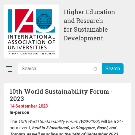
Skip to main content
Higher Education
and Research
for Sustainable
Development
10th World Sustainability Forum -
2023
14 September 2023
In-person
The
10th World Sustainability Forum (WSF2023)
will be a 24-
hour event,
held in 3 locations0, in Singapore, Basel, and
Toronto, as well as online on the 14th of September 2023.