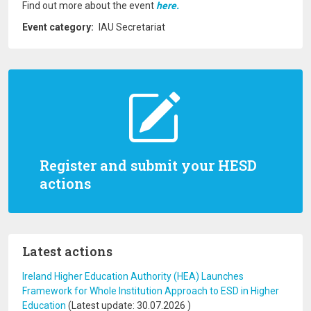
Find out more about the event
here.
Event category
IAU Secretariat
Register and submit your HESD
actions
Latest actions
Ireland Higher Education Authority (HEA) Launches
Framework for Whole Institution Approach to ESD in Higher
Education
(Latest update:
30.07.2026
)