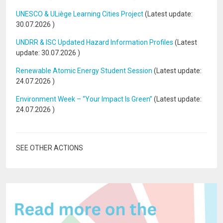
UNESCO & ULiège Learning Cities Project
(Latest update:
30.07.2026
)
UNDRR & ISC Updated Hazard Information Profiles
(Latest
update:
30.07.2026
)
Renewable Atomic Energy Student Session
(Latest update:
24.07.2026
)
Environment Week – “Your Impact Is Green”
(Latest update:
24.07.2026
)
SEE OTHER ACTIONS