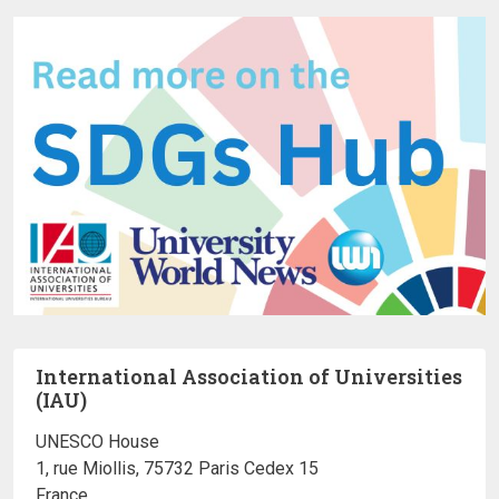
International Association of Universities
(IAU)
UNESCO House
1, rue Miollis, 75732 Paris Cedex 15
France