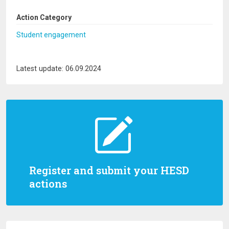
Action Category
Student engagement
Latest update: 06.09.2024
Register and submit your HESD
actions