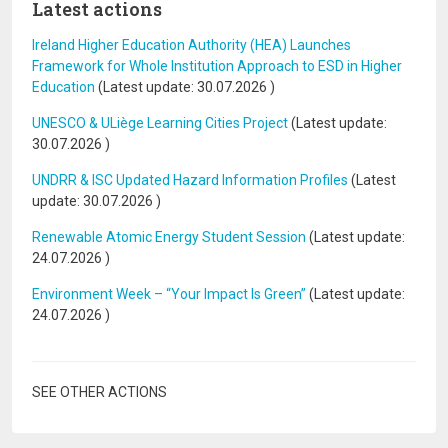
Latest actions
Ireland Higher Education Authority (HEA) Launches
Framework for Whole Institution Approach to ESD in Higher
Education
(Latest update:
30.07.2026
)
UNESCO & ULiège Learning Cities Project
(Latest update:
30.07.2026
)
UNDRR & ISC Updated Hazard Information Profiles
(Latest
update:
30.07.2026
)
Renewable Atomic Energy Student Session
(Latest update:
24.07.2026
)
Environment Week – “Your Impact Is Green”
(Latest update:
24.07.2026
)
SEE OTHER ACTIONS