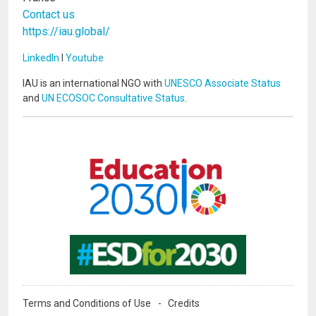
Contact us
https://iau.global/
LinkedIn
I
Youtube
IAU is an international NGO with
UNESCO Associate Status
and
UN ECOSOC Consultative Status
.
Image
Image
Terms and Conditions of Use
Credits