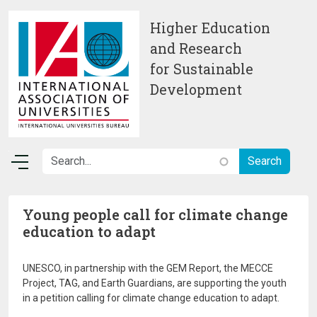
Skip to main content
Higher Education
and Research
for Sustainable
Development
Young people call for climate change
education to adapt
UNESCO, in partnership with the GEM Report, the MECCE
Project, TAG, and Earth Guardians, are supporting the youth
in a petition calling for climate change education to adapt.