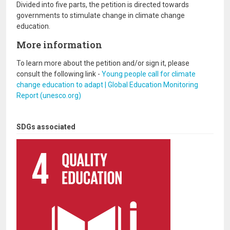
Divided into five parts, the petition is directed towards
governments to stimulate change in climate change
education.
More information
To learn more about the petition and/or sign it, please
consult the following link -
Young people call for climate
change education to adapt | Global Education Monitoring
Report (unesco.org)
SDGs associated