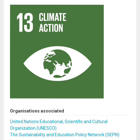
Organisations associated
United Nations Educational, Scientific and Cultural
Organization (UNESCO)
The Sustainability and Education Policy Network (SEPN)