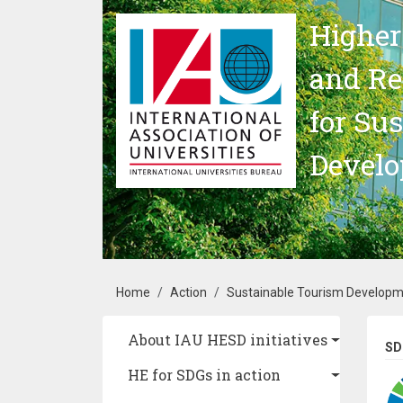
Skip to main content
Higher
and Re
for Su
Devel
Breadcrumb
Home
Action
Sustainable Tourism Develop
Main navigation
About IAU HESD initiatives
SD
HE for SDGs in action