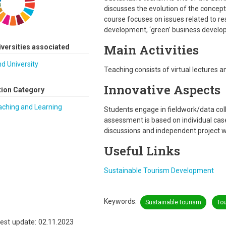
discusses the evolution of the concept a
course focuses on issues related to re
development, ‘green’ business develo
Main Activities
iversities associated
d University
Teaching consists of virtual lectures 
Innovative Aspects
tion Category
aching and Learning
Students engage in fieldwork/data col
assessment is based on individual ca
discussions and independent project w
Useful Links
Sustainable Tourism Development
Keywords
Sustainable tourism
To
est update: 02.11.2023