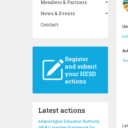
Members & Partners
News & Events
Contact
Un
Lun
Ac
Register
Te
and submit
your HESD
actions
Latest actions
Ireland Higher Education Authority
Lat
(HEA) Launches Framework for