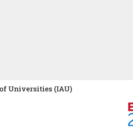
of Universities (IAU)
Image