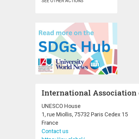
SEE OTHER ACTIONS
International Association 
UNESCO House
1, rue Miollis, 75732 Paris Cedex 15
France
Contact us