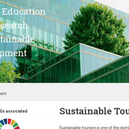
 Education
search
stainable
opment
ment
Sustainable To
Gs associated
Sustainable tourism is one of the dom