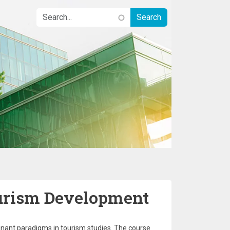
urism Development
inant paradigms in tourism studies. The course