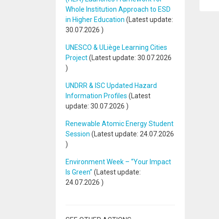
Whole Institution Approach to ESD
in Higher Education
(Latest update:
30.07.2026
)
UNESCO & ULiège Learning Cities
Project
(Latest update:
30.07.2026
)
UNDRR & ISC Updated Hazard
Information Profiles
(Latest
update:
30.07.2026
)
Renewable Atomic Energy Student
Session
(Latest update:
24.07.2026
)
Environment Week – “Your Impact
Is Green”
(Latest update:
24.07.2026
)