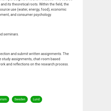
nd its theoretical roots. Within the field, the
source use (water, energy, food), economic
pment, and consumer psychology.
and seminars.
lection and submit written assignments. The
se study assignments, chat-room based
ork and reflections on the research process.
urism
Sweden
Lund