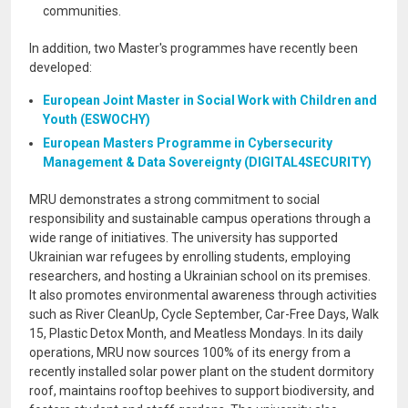
communities.
In addition, two Master's programmes have recently been
developed:
European Joint Master in Social Work with Children and
Youth (ESWOCHY)
European Masters Programme in Cybersecurity
Management & Data Sovereignty (DIGITAL4SECURITY)
MRU demonstrates a strong commitment to social
responsibility and sustainable campus operations through a
wide range of initiatives. The university has supported
Ukrainian war refugees by enrolling students, employing
researchers, and hosting a Ukrainian school on its premises.
It also promotes environmental awareness through activities
such as River CleanUp, Cycle September, Car-Free Days, Walk
15, Plastic Detox Month, and Meatless Mondays. In its daily
operations, MRU now sources 100% of its energy from a
recently installed solar power plant on the student dormitory
roof, maintains rooftop beehives to support biodiversity, and