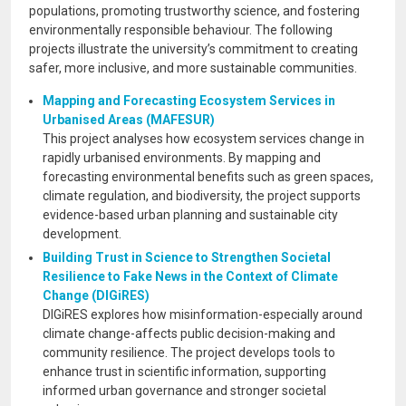
populations, promoting trustworthy science, and fostering
environmentally responsible behaviour. The following
projects illustrate the university’s commitment to creating
safer, more inclusive, and more sustainable communities.
Mapping and Forecasting Ecosystem Services in
Urbanised Areas (MAFESUR)
This project analyses how ecosystem services change in
rapidly urbanised environments. By mapping and
forecasting environmental benefits such as green spaces,
climate regulation, and biodiversity, the project supports
evidence-based urban planning and sustainable city
development.
Building Trust in Science to Strengthen Societal
Resilience to Fake News in the Context of Climate
Change (DIGiRES)
DIGiRES explores how misinformation-especially around
climate change-affects public decision-making and
community resilience. The project develops tools to
enhance trust in scientific information, supporting
informed urban governance and stronger societal