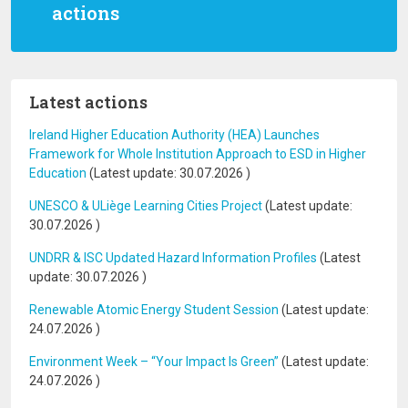
actions
Latest actions
Ireland Higher Education Authority (HEA) Launches
Framework for Whole Institution Approach to ESD in Higher
Education
(Latest update:
30.07.2026
)
UNESCO & ULiège Learning Cities Project
(Latest update:
30.07.2026
)
UNDRR & ISC Updated Hazard Information Profiles
(Latest
update:
30.07.2026
)
Renewable Atomic Energy Student Session
(Latest update:
24.07.2026
)
Environment Week – “Your Impact Is Green”
(Latest update:
24.07.2026
)