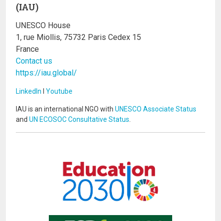
(IAU)
UNESCO House
1, rue Miollis, 75732 Paris Cedex 15
France
Contact us
https://iau.global/
LinkedIn
I
Youtube
IAU is an international NGO with
UNESCO Associate Status
and
UN ECOSOC Consultative Status
.
Image
Image