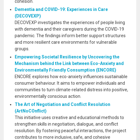
cohesion.
Dementia and COVID-19: Experiences in Care
(DECOVEXP)
DECOVEXP investigates the experiences of people living
with dementia and their caregivers during the COVID-19
pandemic. The findings inform better support structures
and more resilient care environments for vulnerable
groups.
Empowering Societal Resilience by Uncovering the
Mechanism behind the Link between Eco-Anxiety and
Environmentally Friendly Consumption (ENCORE)
ENCORE explores how eco-anxiety influences sustainable
consumer behaviour. It aims to empower individuals and
communities to turn climate-related distress into positive,
environmentally conscious action.
The Art of Negotiation and Conflict Resolution
(ArtNoCOnflict)
This initiative uses creative and educational methods to
strengthen skills in negotiation, dialogue, and conflict
resolution. By fostering peaceful interactions, the project
contributes to more inclusive, safe, and cohesive