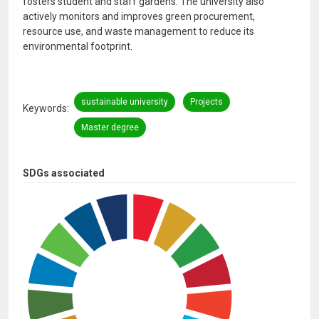
fosters student and staff gardens. The university also
actively monitors and improves green procurement,
resource use, and waste management to reduce its
environmental footprint.
sustainable university
Projects
Keywords
Master degree
SDGs associated