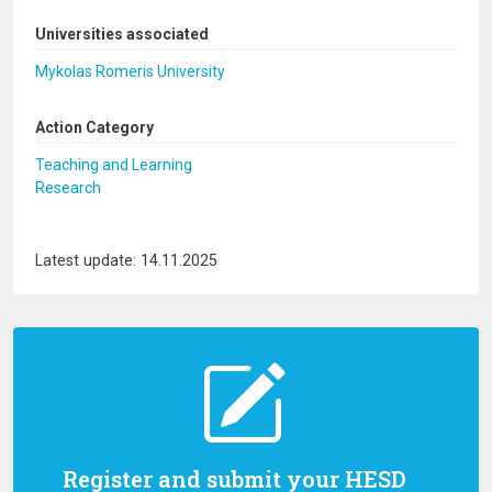
Universities associated
Mykolas Romeris University
Action Category
Teaching and Learning
Research
Latest update: 14.11.2025
Register and submit your HESD