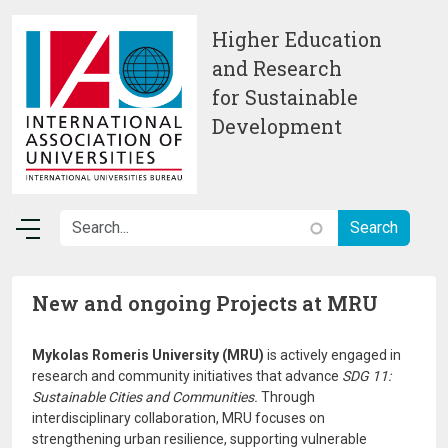
Skip to main content
Higher Education
and Research
for Sustainable
Development
New and ongoing Projects at MRU
Mykolas Romeris University (MRU)
is actively engaged in
research and community initiatives that advance
SDG 11:
Sustainable Cities and Communities.
Through
interdisciplinary collaboration, MRU focuses on
strengthening urban resilience, supporting vulnerable