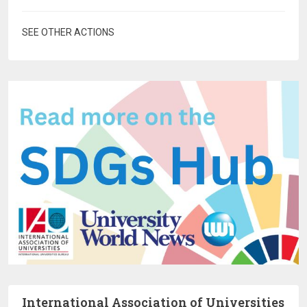
SEE OTHER ACTIONS
International Association of Universities