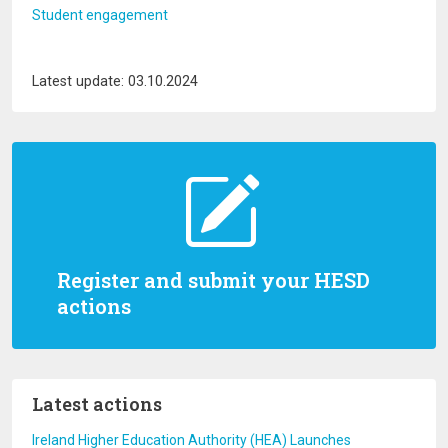
Student engagement
Latest update: 03.10.2024
Register and submit your HESD
actions
Latest actions
Ireland Higher Education Authority (HEA) Launches