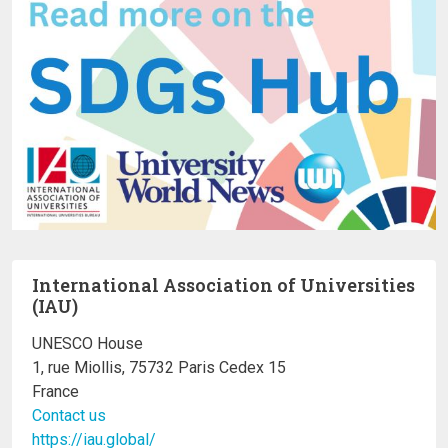
International Association of Universities
(IAU)
UNESCO House
1, rue Miollis, 75732 Paris Cedex 15
France
Contact us
https://iau.global/