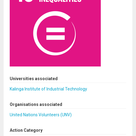
Universities associated
Kalinga Institute of Industrial Technology
Organisations associated
United Nations Volunteers (UNV)
Action Category