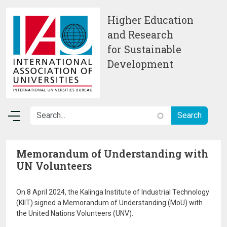
Skip to main content
Higher Education
and Research
for Sustainable
Development
Memorandum of Understanding with
UN Volunteers
On 8 April 2024, the Kalinga Institute of Industrial Technology
(KIIT) signed a Memorandum of Understanding (MoU) with
the United Nations Volunteers (UNV).