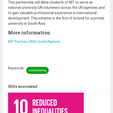
This partnership will allow students of KIIT to serve as
national university UN volunteers across the UN agencies and
to gain valuable professional experience in international
development. This initiative is the first of its kind for a private
university in South Asia.
More information
KIIT Partners With United Nations
Keywords
volunteering
SDGs associated