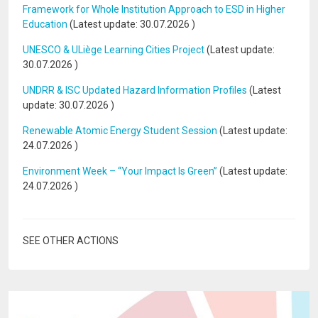
Framework for Whole Institution Approach to ESD in Higher
Education
(Latest update:
30.07.2026
)
UNESCO & ULiège Learning Cities Project
(Latest update:
30.07.2026
)
UNDRR & ISC Updated Hazard Information Profiles
(Latest
update:
30.07.2026
)
Renewable Atomic Energy Student Session
(Latest update:
24.07.2026
)
Environment Week – “Your Impact Is Green”
(Latest update:
24.07.2026
)
SEE OTHER ACTIONS