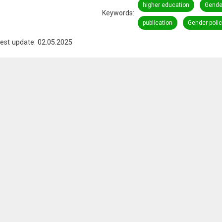
higher education
Gender
Keywords
publication
Gender polic
est update: 02.05.2025