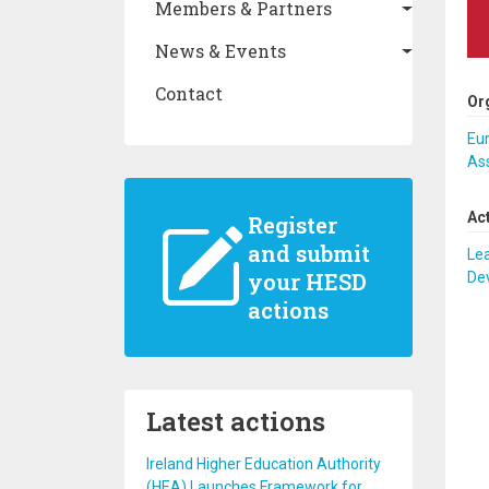
Members & Partners
News & Events
Contact
Or
Eu
As
Ac
Register
and submit
Lea
your HESD
De
actions
Latest actions
Ireland Higher Education Authority
(HEA) Launches Framework for