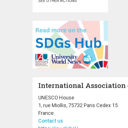
SEE OTHER ACTIONS
International Association 
UNESCO House
1, rue Miollis, 75732 Paris Cedex 15
France
Contact us