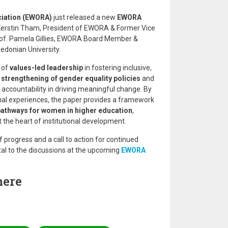
iation (EWORA)
just released a new
EWORA
 Kerstin Tham, President of EWORA & Former Vice
rof. Pamela Gillies, EWORA Board Member &
edonian University.
 of
values-led leadership
in fostering inclusive,
e
strengthening of gender equality policies
and
al accountability in driving meaningful change. By
onal experiences, the paper provides a framework
pathways for women in higher education
,
 the heart of institutional development.
f progress and a call to action for continued
al to the discussions at the upcoming
EWORA
here