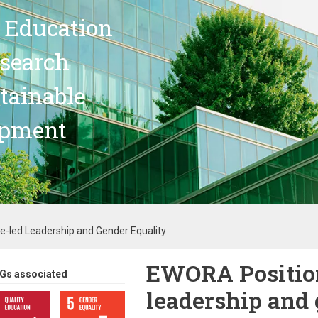
 Education
search
stainable
opment
-led Leadership and Gender Equality
EWORA Position
Gs associated
leadership and 