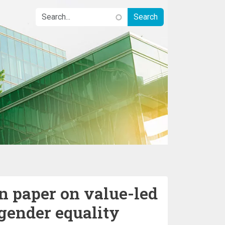
 paper on value-led
gender equality