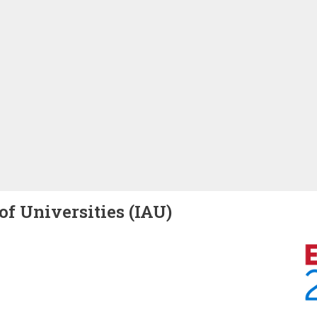
of Universities (IAU)
Image