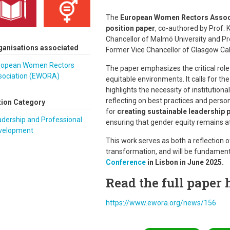
The
European Women Rectors Assoc
position paper
, co-authored by Prof.
Chancellor of Malmö University and P
ganisations associated
Former Vice Chancellor of Glasgow Cal
ropean Women Rectors
The paper emphasizes the critical role
sociation (EWORA)
equitable environments. It calls for th
highlights the necessity of institution
reflecting on best practices and pers
tion Category
for
creating sustainable leadership 
dership and Professional
ensuring that gender equity remains at
velopment
This work serves as both a reflection o
transformation, and will be fundament
Conference
in Lisbon in June 2025.
Read the full paper 
https://www.ewora.org/news/156