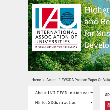
Skip to main content
Higher
and Re
for Su
Devel
Breadcrumb
Home
Action
EWORA Position Paper On Value
Main navigation
About IAU HESD initiatives
SD
HE for SDGs in action