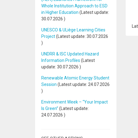
Whole Institution Approach to ESD
in Higher Education
(Latest update:
30.07.2026
)
Lat
UNESCO & ULiège Learning Cities
Project
(Latest update:
30.07.2026
)
UNDRR & ISC Updated Hazard
Information Profiles
(Latest
update:
30.07.2026
)
Renewable Atomic Energy Student
Session
(Latest update:
24.07.2026
)
Environment Week – “Your Impact
Is Green”
(Latest update:
24.07.2026
)