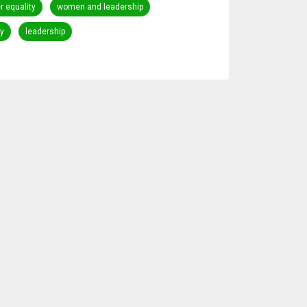
 equality
women and leadership
y
leadership