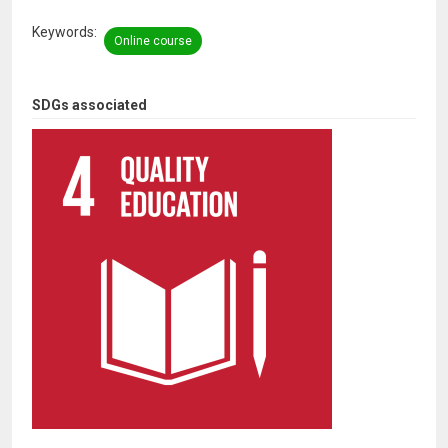
Keywords
Online course
SDGs associated