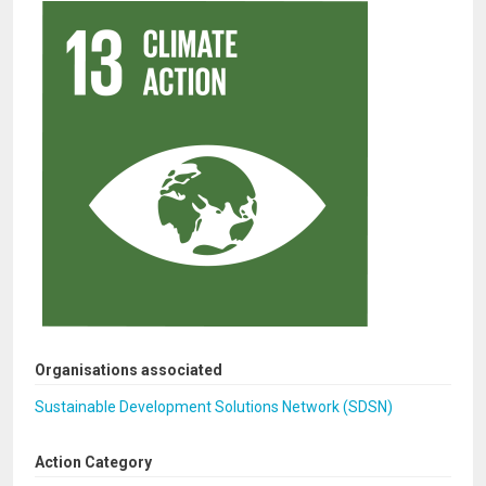
Organisations associated
Sustainable Development Solutions Network (SDSN)
Action Category