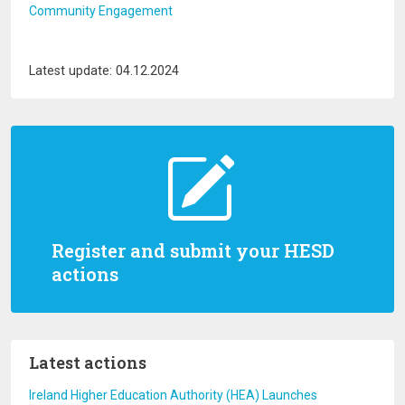
Community Engagement
Latest update: 04.12.2024
Register and submit your HESD
actions
Latest actions
Ireland Higher Education Authority (HEA) Launches