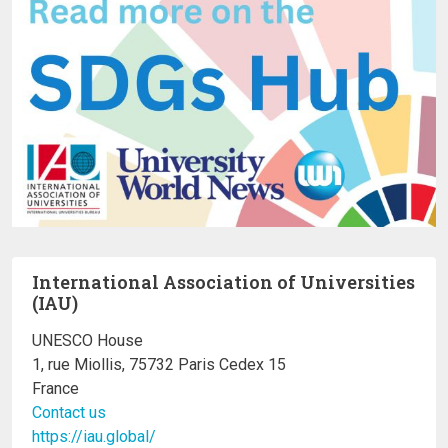
International Association of Universities
(IAU)
UNESCO House
1, rue Miollis, 75732 Paris Cedex 15
France
Contact us
https://iau.global/