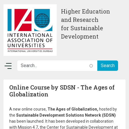
Skip to main content
Higher Education
and Research
for Sustainable
Development
Online Course by SDSN - The Ages of
Globalization
A new online course,
The Ages of Globalization,
hosted by
the
Sustainable Development Solutions Network (SDSN)
has been launched. It has been developed in collaboration
with Mission 4.7, the Center for Sustainable Development at