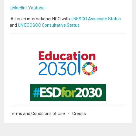
LinkedIn
I
Youtube
IAU is an international NGO with
UNESCO Associate Status
and
UN ECOSOC Consultative Status
.
Image
Image
Terms and Conditions of Use
Credits