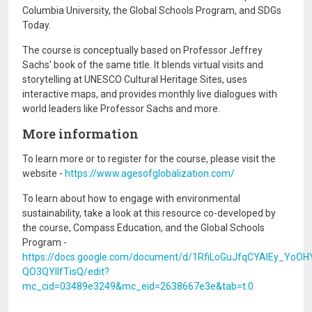
Columbia University, the Global Schools Program, and SDGs
Today.
The course is conceptually based on Professor Jeffrey
Sachs' book of the same title. It blends virtual visits and
storytelling at UNESCO Cultural Heritage Sites, uses
interactive maps, and provides monthly live dialogues with
world leaders like Professor Sachs and more.
More information
To learn more or to register for the course, please visit the
website -
https://www.agesofglobalization.com/
To learn about how to engage with environmental
sustainability, take a look at this resource co-developed by
the course, Compass Education, and the Global Schools
Program -
https://docs.google.com/document/d/1RfiLoGuJfqCYAIEy_YoOH
QO3QYIlfTisQ/edit?
mc_cid=03489e3249&mc_eid=2638667e3e&tab=t.0