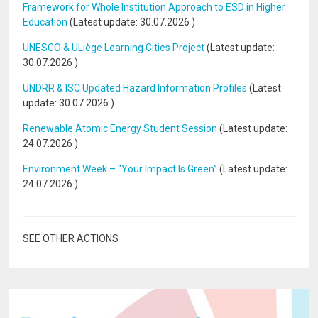
Framework for Whole Institution Approach to ESD in Higher
Education
(Latest update:
30.07.2026
)
UNESCO & ULiège Learning Cities Project
(Latest update:
30.07.2026
)
UNDRR & ISC Updated Hazard Information Profiles
(Latest
update:
30.07.2026
)
Renewable Atomic Energy Student Session
(Latest update:
24.07.2026
)
Environment Week – “Your Impact Is Green”
(Latest update:
24.07.2026
)
SEE OTHER ACTIONS