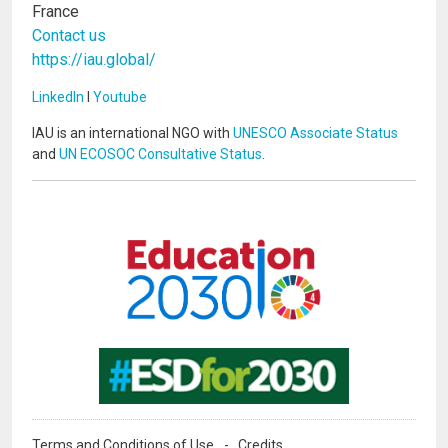
France
Contact us
https://iau.global/
LinkedIn
I
Youtube
IAU is an international NGO with
UNESCO Associate Status
and
UN ECOSOC Consultative Status
.
Image
Image
Terms and Conditions of Use
Credits