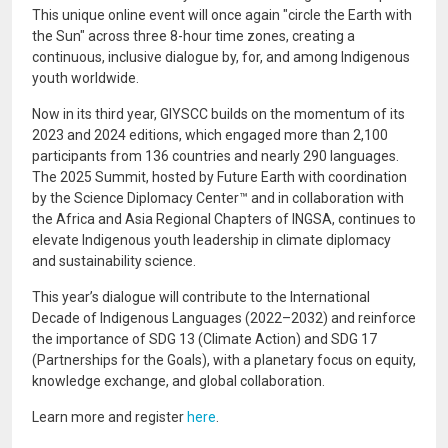
This unique online event will once again "circle the Earth with
the Sun" across three 8-hour time zones, creating a
continuous, inclusive dialogue by, for, and among Indigenous
youth worldwide.
Now in its third year, GIYSCC builds on the momentum of its
2023 and 2024 editions, which engaged more than 2,100
participants from 136 countries and nearly 290 languages.
The 2025 Summit, hosted by Future Earth with coordination
by the Science Diplomacy Center™ and in collaboration with
the Africa and Asia Regional Chapters of INGSA, continues to
elevate Indigenous youth leadership in climate diplomacy
and sustainability science.
This year’s dialogue will contribute to the International
Decade of Indigenous Languages (2022–2032) and reinforce
the importance of SDG 13 (Climate Action) and SDG 17
(Partnerships for the Goals), with a planetary focus on equity,
knowledge exchange, and global collaboration.
Learn more and register
here
.