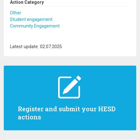
Action Category
Other
Student engagement
Community Engagement
Latest update: 02.07.2025
Register and submit your HESD
actions