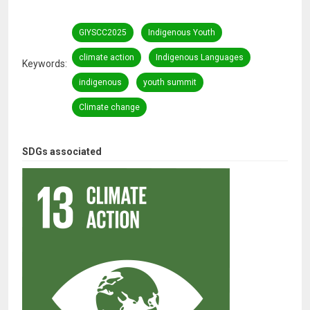
GIYSCC2025
Indigenous Youth
climate action
Indigenous Languages
Keywords
indigenous
youth summit
Climate change
SDGs associated