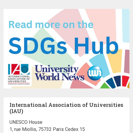
International Association of Universities
(IAU)
UNESCO House
1, rue Miollis, 75732 Paris Cedex 15