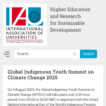
Skip to main content
Higher Education
and Research
for Sustainable
Development
Global Indigenous Youth Summit on
Climate Change 2025
On 9 August 2025, the Global Indigenous Youth Summit on
Climate Change (GIYSCC) will take place over a 24-hour
period, from 00:00 to 24:00 GMT, in alignment with the United
Nations International Day of the World’s Indigenous Peoples.