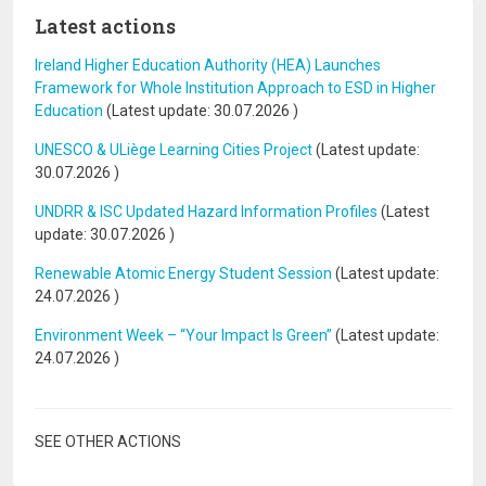
Latest actions
Ireland Higher Education Authority (HEA) Launches
Framework for Whole Institution Approach to ESD in Higher
Education
(Latest update:
30.07.2026
)
UNESCO & ULiège Learning Cities Project
(Latest update:
30.07.2026
)
UNDRR & ISC Updated Hazard Information Profiles
(Latest
update:
30.07.2026
)
Renewable Atomic Energy Student Session
(Latest update:
24.07.2026
)
Environment Week – “Your Impact Is Green”
(Latest update:
24.07.2026
)
SEE OTHER ACTIONS