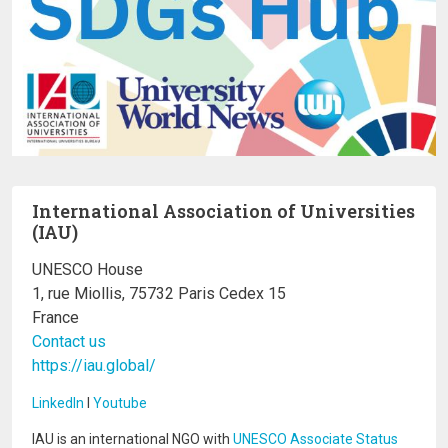
International Association of Universities
(IAU)
UNESCO House
1, rue Miollis, 75732 Paris Cedex 15
France
Contact us
https://iau.global/
LinkedIn
I
Youtube
IAU is an international NGO with
UNESCO Associate Status