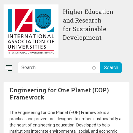
Skip to main content
Higher Education
and Research
for Sustainable
Development
Engineering for One Planet (EOP)
Framework
The Engineering for One Planet (EOP) Framework is a
practical and proven tool designed to embed sustainability at
the heart of engineering education. Developed to help
institutions integrate environmental, social, and economic