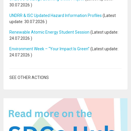
30.07.2026
)
UNDRR & ISC Updated Hazard Information Profiles
(Latest
update:
30.07.2026
)
Renewable Atomic Energy Student Session
(Latest update:
24.07.2026
)
Environment Week – “Your Impact Is Green”
(Latest update:
24.07.2026
)
SEE OTHER ACTIONS