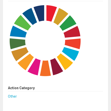
Action Category
Other