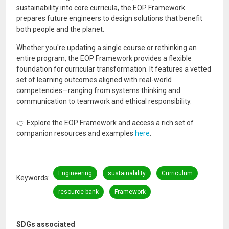
sustainability into core curricula, the EOP Framework
prepares future engineers to design solutions that benefit
both people and the planet.
Whether you're updating a single course or rethinking an
entire program, the EOP Framework provides a flexible
foundation for curricular transformation. It features a vetted
set of learning outcomes aligned with real-world
competencies—ranging from systems thinking and
communication to teamwork and ethical responsibility.
👉 Explore the EOP Framework and access a rich set of
companion resources and examples
here
.
Engineering
sustainability
Curriculum
Keywords
resource bank
Framework
SDGs associated