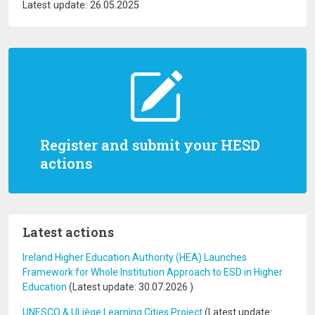
Latest update: 26.05.2025
Register and submit your HESD
actions
Latest actions
Ireland Higher Education Authority (HEA) Launches
Framework for Whole Institution Approach to ESD in Higher
Education
(Latest update:
30.07.2026
)
UNESCO & ULiège Learning Cities Project
(Latest update: