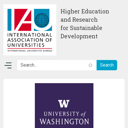
Skip to main content
Higher Education
and Research
for Sustainable
Development