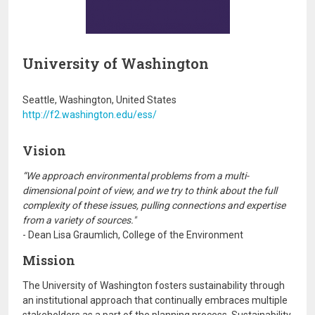
University of Washington
Seattle, Washington, United States
http://f2.washington.edu/ess/
Vision
“We approach environmental problems from a multi-
dimensional point of view, and we try to think about the full
complexity of these issues, pulling connections and expertise
from a variety of sources."
- Dean Lisa Graumlich, College of the Environment
Mission
The University of Washington fosters sustainability through
an institutional approach that continually embraces multiple