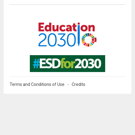
Image
Image
Terms and Conditions of Use
Credits