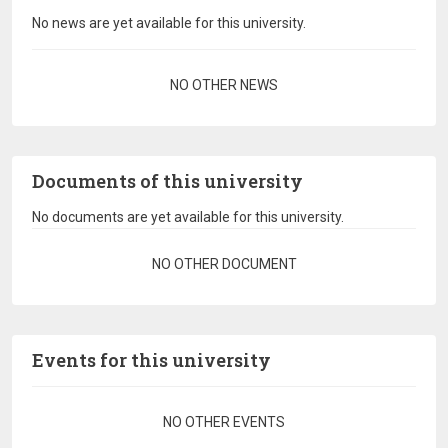
No news are yet available for this university.
Pagination
NO OTHER NEWS
Documents of this university
No documents are yet available for this university.
Pagination
NO OTHER DOCUMENT
Events for this university
Pagination
NO OTHER EVENTS