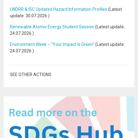
UNDRR & ISC Updated Hazard Information Profiles
(Latest
update:
30.07.2026
)
Renewable Atomic Energy Student Session
(Latest update:
24.07.2026
)
Environment Week – “Your Impact Is Green”
(Latest update:
24.07.2026
)
SEE OTHER ACTIONS