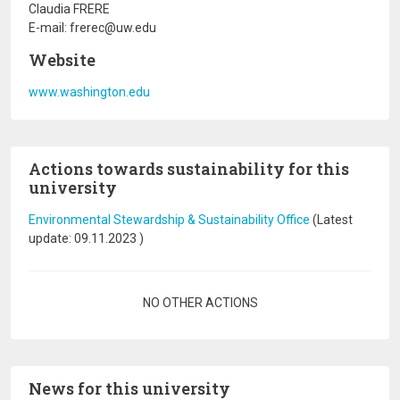
Claudia FRERE
E-mail: frerec@uw.edu
Website
www.washington.edu
Actions towards sustainability for this
university
Environmental Stewardship & Sustainability Office
(Latest
update:
09.11.2023
)
Pagination
NO OTHER ACTIONS
News for this university