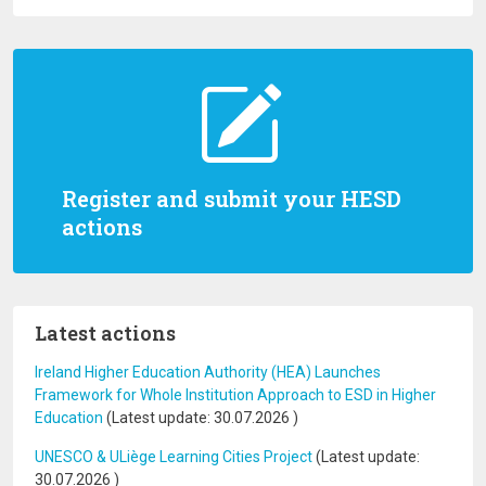
Register and submit your HESD
actions
Latest actions
Ireland Higher Education Authority (HEA) Launches
Framework for Whole Institution Approach to ESD in Higher
Education
(Latest update:
30.07.2026
)
UNESCO & ULiège Learning Cities Project
(Latest update:
30.07.2026
)