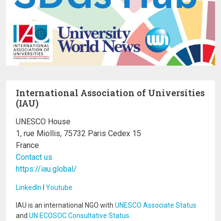
International Association of Universities
(IAU)
UNESCO House
1, rue Miollis, 75732 Paris Cedex 15
France
Contact us
https://iau.global/
LinkedIn
I
Youtube
IAU is an international NGO with
UNESCO Associate Status
and
UN ECOSOC Consultative Status
.