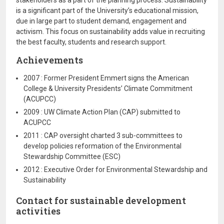
stakeholders as a part of the planning process. Sustainability
is a significant part of the University’s educational mission,
due in large part to student demand, engagement and
activism. This focus on sustainability adds value in recruiting
the best faculty, students and research support.
Achievements
2007 : Former President Emmert signs the American
College & University Presidents’ Climate Commitment
(ACUPCC)
2009 : UW Climate Action Plan (CAP) submitted to
ACUPCC
2011 : CAP oversight charted 3 sub-committees to
develop policies reformation of the Environmental
Stewardship Committee (ESC)
2012 : Executive Order for Environmental Stewardship and
Sustainability
Contact for sustainable development
activities