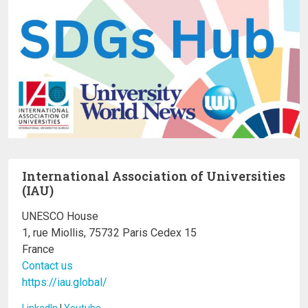
International Association of Universities
(IAU)
UNESCO House
1, rue Miollis, 75732 Paris Cedex 15
France
Contact us
https://iau.global/
LinkedIn
I
Youtube