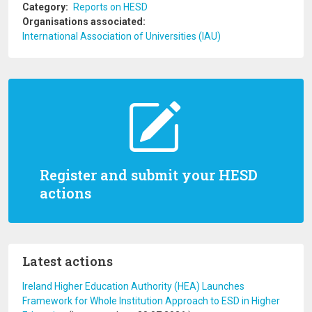
Category
Reports on HESD
Organisations associated
International Association of Universities (IAU)
Register and submit your HESD
actions
Latest actions
Ireland Higher Education Authority (HEA) Launches
Framework for Whole Institution Approach to ESD in Higher