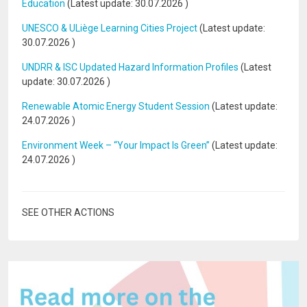
Education
(Latest update:
30.07.2026
)
UNESCO & ULiège Learning Cities Project
(Latest update:
30.07.2026
)
UNDRR & ISC Updated Hazard Information Profiles
(Latest
update:
30.07.2026
)
Renewable Atomic Energy Student Session
(Latest update:
24.07.2026
)
Environment Week – “Your Impact Is Green”
(Latest update:
24.07.2026
)
SEE OTHER ACTIONS