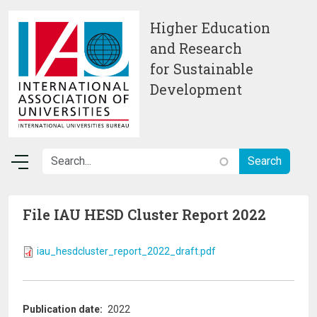
Skip to main content
Higher Education
and Research
for Sustainable
Development
File IAU HESD Cluster Report 2022
iau_hesdcluster_report_2022_draft.pdf
Publication date
2022