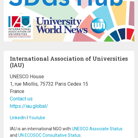
International Association of Universities
(IAU)
UNESCO House
1, rue Miollis, 75732 Paris Cedex 15
France
Contact us
https://iau.global/
LinkedIn
I
Youtube
IAU is an international NGO with
UNESCO Associate Status
and
UN ECOSOC Consultative Status
.