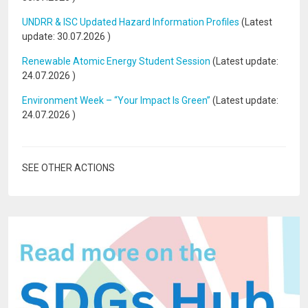
UNDRR & ISC Updated Hazard Information Profiles
(Latest
update:
30.07.2026
)
Renewable Atomic Energy Student Session
(Latest update:
24.07.2026
)
Environment Week – “Your Impact Is Green”
(Latest update:
24.07.2026
)
SEE OTHER ACTIONS