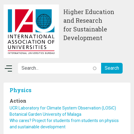
Skip to main content
Higher Education
and Research
for Sustainable
Development
Physics
Action
UCR Laboratory for Climate System Observation (LOSiC)
Botanical Garden University of Malaga
Who cares? Project for students from students on physics
and sustainable development