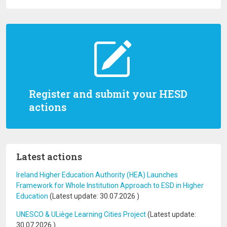
Register and submit your HESD
actions
Latest actions
Ireland Higher Education Authority (HEA) Launches
Framework for Whole Institution Approach to ESD in Higher
Education
(Latest update:
30.07.2026
)
UNESCO & ULiège Learning Cities Project
(Latest update:
30.07.2026
)