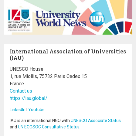
International Association of Universities
(IAU)
UNESCO House
1, rue Miollis, 75732 Paris Cedex 15
France
Contact us
https://iau.global/
LinkedIn
I
Youtube
IAU is an international NGO with
UNESCO Associate Status
and
UN ECOSOC Consultative Status
.