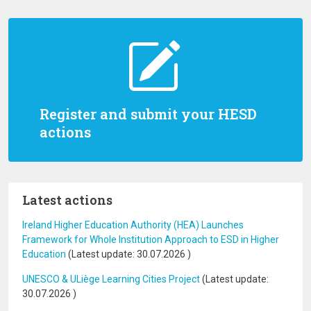
Register and submit your HESD
actions
Latest actions
Ireland Higher Education Authority (HEA) Launches
Framework for Whole Institution Approach to ESD in Higher
Education
(Latest update:
30.07.2026
)
UNESCO & ULiège Learning Cities Project
(Latest update:
30.07.2026
)