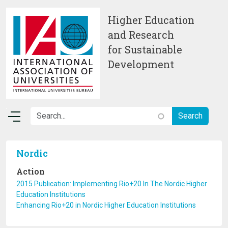
Skip to main content
Higher Education
and Research
for Sustainable
Development
Nordic
Action
2015 Publication: Implementing Rio+20 In The Nordic Higher
Education Institutions
Enhancing Rio+20 in Nordic Higher Education Institutions