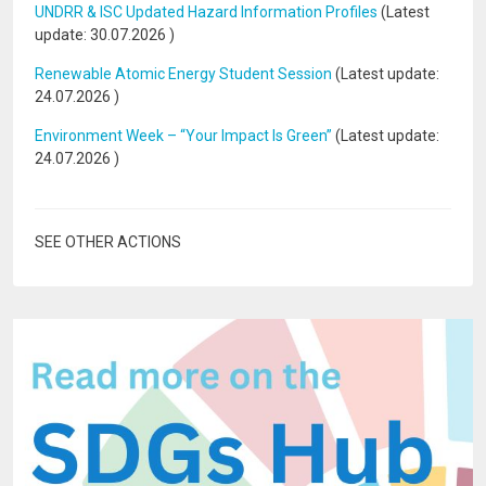
UNDRR & ISC Updated Hazard Information Profiles
(Latest
update:
30.07.2026
)
Renewable Atomic Energy Student Session
(Latest update:
24.07.2026
)
Environment Week – “Your Impact Is Green”
(Latest update:
24.07.2026
)
SEE OTHER ACTIONS