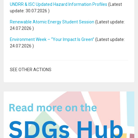
UNDRR & ISC Updated Hazard Information Profiles
(Latest
update:
30.07.2026
)
Renewable Atomic Energy Student Session
(Latest update:
24.07.2026
)
Environment Week – “Your Impact Is Green”
(Latest update:
24.07.2026
)
SEE OTHER ACTIONS