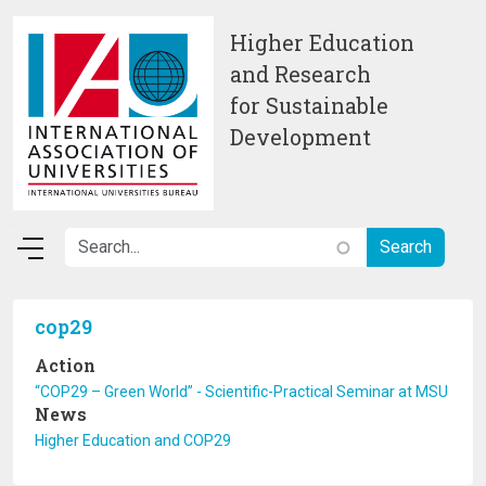
Skip to main content
Higher Education
and Research
for Sustainable
Development
cop29
Action
“COP29 – Green World” - Scientific-Practical Seminar at MSU
News
Higher Education and COP29