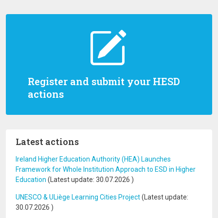
Register and submit your HESD
actions
Latest actions
Ireland Higher Education Authority (HEA) Launches
Framework for Whole Institution Approach to ESD in Higher
Education
(Latest update:
30.07.2026
)
UNESCO & ULiège Learning Cities Project
(Latest update:
30.07.2026
)