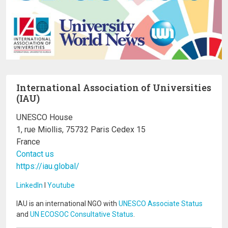
International Association of Universities
(IAU)
UNESCO House
1, rue Miollis, 75732 Paris Cedex 15
France
Contact us
https://iau.global/
LinkedIn
I
Youtube
IAU is an international NGO with
UNESCO Associate Status
and
UN ECOSOC Consultative Status
.