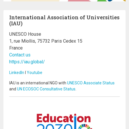
International Association of Universities
(IAU)
UNESCO House
1, rue Miollis, 75732 Paris Cedex 15
France
Contact us
https://iau.global/
LinkedIn
I
Youtube
IAU is an international NGO with
UNESCO Associate Status
and
UN ECOSOC Consultative Status
.
Image