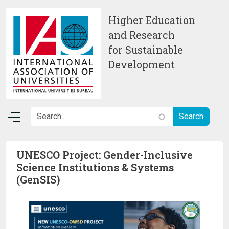
Skip to main content
Higher Education
and Research
for Sustainable
Development
UNESCO Project: Gender-Inclusive
Science Institutions & Systems
(GenSIS)
Image