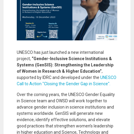
UNESCO has just launched a new international
project,
“Gender-Inclusive Science Institutions &
Systems (GenSIS): Strengthening the Leadership
of Women in Research & Higher Education”
,
supported by IDRC and developed under the
UNESCO
Call to Action "Closing the Gender Gap in Science".
Over the coming years, the UNESCO Gender Equality
in Science team and OWSD will work together to
advance gender inclusion in science institutions and
systems worldwide. GenSIS will generate new
evidence, identify effective solutions, and elevate
good practices that strengthen women’s leadership
in higher education and Science, Technology and