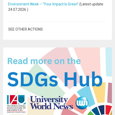
Environment Week – “Your Impact Is Green”
(Latest update:
24.07.2026
)
SEE OTHER ACTIONS