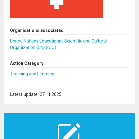
Organisations associated
United Nations Educational, Scientific and Cultural
Organization (UNESCO)
Action Category
Teaching and Learning
Latest update: 27.11.2025