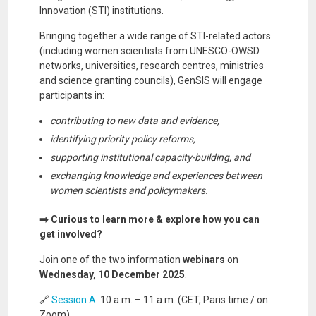
Innovation (STI) institutions.
Bringing together a wide range of STI-related actors
(including women scientists from UNESCO-OWSD
networks, universities, research centres, ministries
and science granting councils), GenSIS will engage
participants in:
contributing to new data and evidence,
identifying priority policy reforms,
supporting institutional capacity-building, and
exchanging knowledge and experiences between
women scientists and policymakers.
➡️ Curious to learn more & explore how you can
get involved?
Join one of the two information
webinars
on
Wednesday, 10 December 2025
.
🔗
Session A
: 10 a.m. – 11 a.m. (CET, Paris time / on
Zoom)