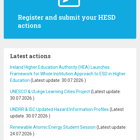
Register and submit your HESD
actions
Latest actions
Ireland Higher Education Authority (HEA) Launches
Framework for Whole Institution Approach to ESD in Higher
Education
(Latest update:
30.07.2026
)
UNESCO & ULiège Learning Cities Project
(Latest update:
30.07.2026
)
UNDRR & ISC Updated Hazard Information Profiles
(Latest
update:
30.07.2026
)
Renewable Atomic Energy Student Session
(Latest update:
24.07.2026
)