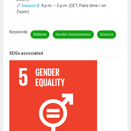
🔗
Session B
: 4 p.m. – 5 p.m. (CET, Paris time / on
Zoom)
Keywords
Webinar
Gender inclusiveness
Science
SDGs associated