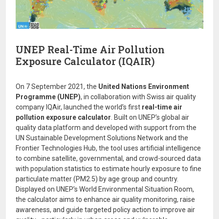
UNEP Real-Time Air Pollution
Exposure Calculator (IQAIR)
On 7 September 2021, the
United Nations Environment
Programme (UNEP)
, in collaboration with Swiss air quality
company IQAir, launched the world’s first
real-time air
pollution exposure calculator
. Built on UNEP’s global air
quality data platform and developed with support from the
UN Sustainable Development Solutions Network and the
Frontier Technologies Hub, the tool uses artificial intelligence
to combine satellite, governmental, and crowd-sourced data
with population statistics to estimate hourly exposure to fine
particulate matter (PM2.5) by age group and country.
Displayed on UNEP’s World Environmental Situation Room,
the calculator aims to enhance air quality monitoring, raise
awareness, and guide targeted policy action to improve air