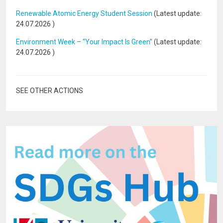
Renewable Atomic Energy Student Session
(Latest update:
24.07.2026
)
Environment Week – “Your Impact Is Green”
(Latest update:
24.07.2026
)
SEE OTHER ACTIONS