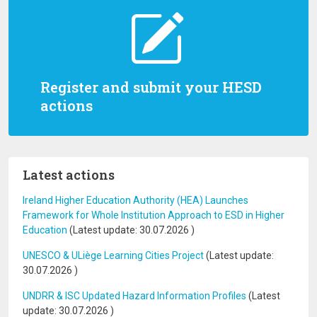
Register and submit your HESD
actions
Latest actions
Ireland Higher Education Authority (HEA) Launches
Framework for Whole Institution Approach to ESD in Higher
Education
(Latest update:
30.07.2026
)
UNESCO & ULiège Learning Cities Project
(Latest update:
30.07.2026
)
UNDRR & ISC Updated Hazard Information Profiles
(Latest
update:
30.07.2026
)