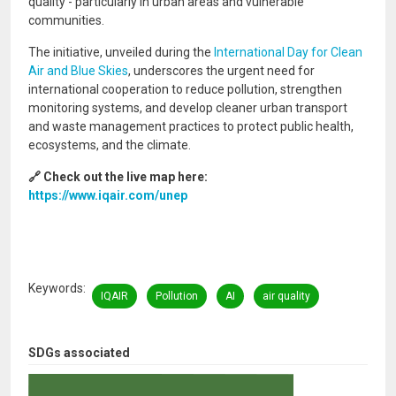
quality - particularly in urban areas and vulnerable
communities.
The initiative, unveiled during the
International Day for Clean
Air and Blue Skies
, underscores the urgent need for
international cooperation to reduce pollution, strengthen
monitoring systems, and develop cleaner urban transport
and waste management practices to protect public health,
ecosystems, and the climate.
🔗 Check out the live map here:
https://www.iqair.com/unep
Keywords
IQAIR
Pollution
AI
air quality
SDGs associated