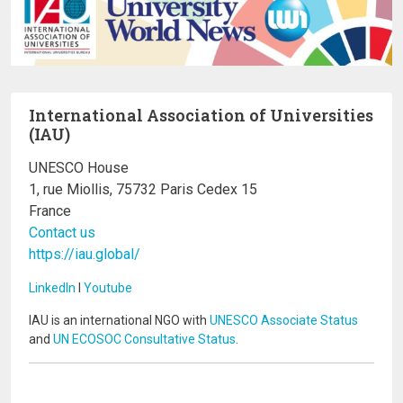
International Association of Universities
(IAU)
UNESCO House
1, rue Miollis, 75732 Paris Cedex 15
France
Contact us
https://iau.global/
LinkedIn
I
Youtube
IAU is an international NGO with
UNESCO Associate Status
and
UN ECOSOC Consultative Status
.
Image