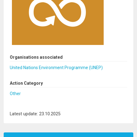
Organisations associated
United Nations Environment Programme (UNEP)
Action Category
Other
Latest update: 23.10.2025