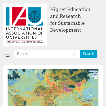
Skip to main content
Higher Education
and Research
for Sustainable
Development