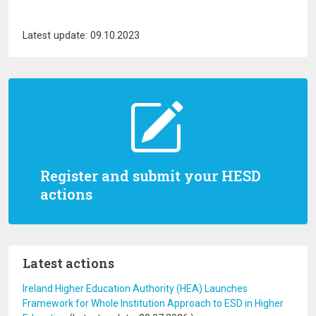
Latest update: 09.10.2023
Register and submit your HESD
actions
Latest actions
Ireland Higher Education Authority (HEA) Launches
Framework for Whole Institution Approach to ESD in Higher