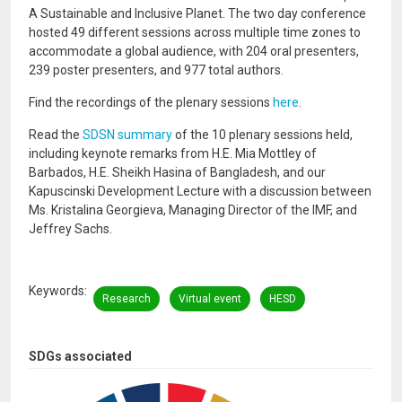
A Sustainable and Inclusive Planet. The two day conference
hosted 49 different sessions across multiple time zones to
accommodate a global audience, with 204 oral presenters,
239 poster presenters, and 977 total authors.
Find the recordings of the plenary sessions
here
.
Read the
SDSN summary
of the 10 plenary sessions held,
including keynote remarks from H.E. Mia Mottley of
Barbados, H.E. Sheikh Hasina of Bangladesh, and our
Kapuscinski Development Lecture with a discussion between
Ms. Kristalina Georgieva, Managing Director of the IMF, and
Jeffrey Sachs.
Keywords
Research
Virtual event
HESD
SDGs associated