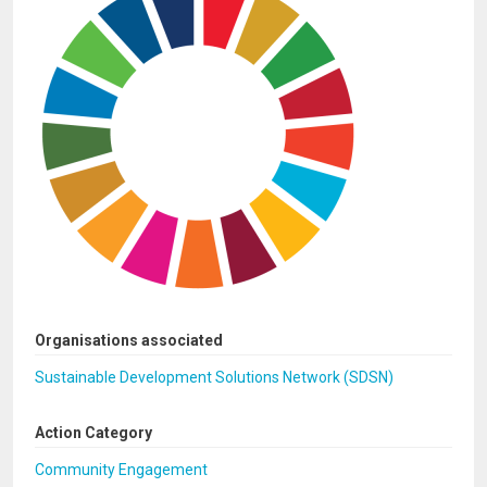
Organisations associated
Sustainable Development Solutions Network (SDSN)
Action Category
Community Engagement