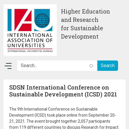
Skip to main content
Higher Education
and Research
for Sustainable
Development
SDSN International Conference on
Sustainable Development (ICSD) 2021
The 9th International Conference on Sustainable
Development (ICSD) took place online from September 20-
21, 2021. The event brought together 2,057 participants
from 119 different countries to discuss Research for Impact: