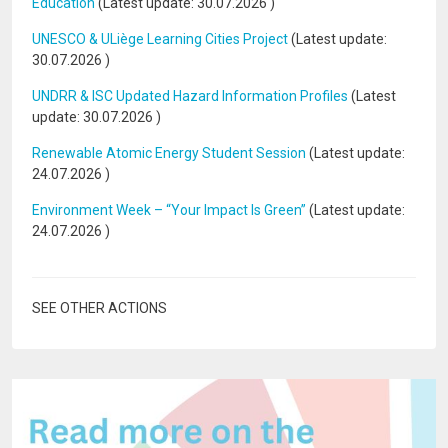
Education
(Latest update:
30.07.2026
)
UNESCO & ULiège Learning Cities Project
(Latest update:
30.07.2026
)
UNDRR & ISC Updated Hazard Information Profiles
(Latest
update:
30.07.2026
)
Renewable Atomic Energy Student Session
(Latest update:
24.07.2026
)
Environment Week – “Your Impact Is Green”
(Latest update:
24.07.2026
)
SEE OTHER ACTIONS