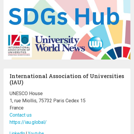
International Association of Universities
(IAU)
UNESCO House
1, rue Miollis, 75732 Paris Cedex 15
France
Contact us
https://iau.global/
LinkedIn
I
Youtube