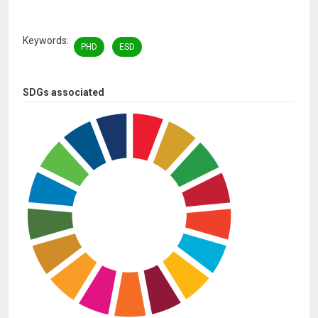
Keywords
PHD
ESD
SDGs associated