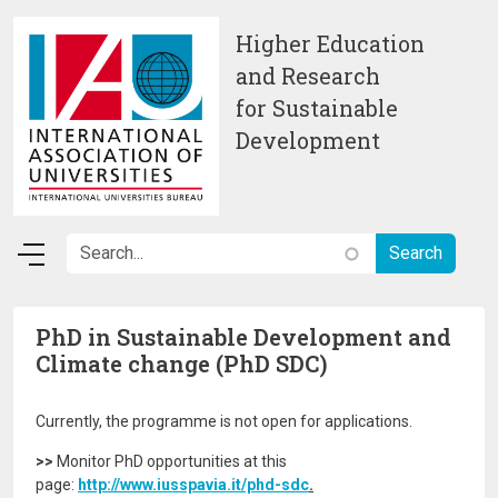
Skip to main content
Higher Education
and Research
for Sustainable
Development
PhD in Sustainable Development and
Climate change (PhD SDC)
Currently, the programme is not open for applications.
>>
Monitor PhD opportunities at this
page:
http://www.iusspavia.it/phd-sdc
.