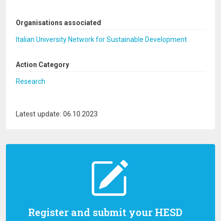
Organisations associated
Italian University Network for Sustainable Development
Action Category
Research
Latest update: 06.10.2023
Register and submit your HESD