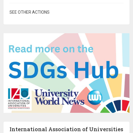
SEE OTHER ACTIONS
International Association of Universities