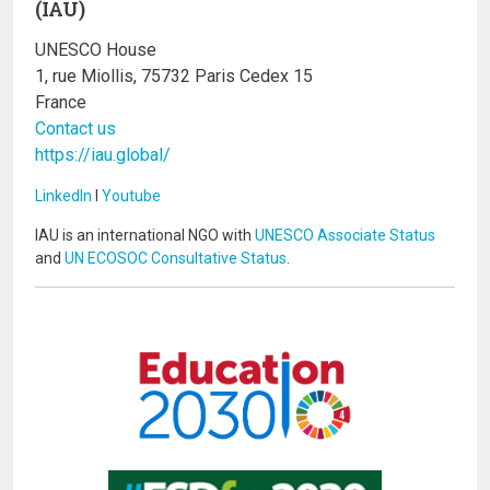
(IAU)
UNESCO House
1, rue Miollis, 75732 Paris Cedex 15
France
Contact us
https://iau.global/
LinkedIn
I
Youtube
IAU is an international NGO with
UNESCO Associate Status
and
UN ECOSOC Consultative Status
.
Image
Image