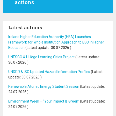
actions
Latest actions
Ireland Higher Education Authority (HEA) Launches
Framework for Whole Institution Approach to ESD in Higher
Education
(Latest update:
30.07.2026
)
UNESCO & ULiège Learning Cities Project
(Latest update:
30.07.2026
)
UNDRR & ISC Updated Hazard Information Profiles
(Latest
update:
30.07.2026
)
Renewable Atomic Energy Student Session
(Latest update:
24.07.2026
)
Environment Week – “Your Impact Is Green”
(Latest update:
24.07.2026
)