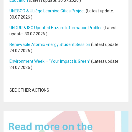
Education
(Latest update:
30.07.2026
)
UNESCO & ULiège Learning Cities Project
(Latest update:
30.07.2026
)
UNDRR & ISC Updated Hazard Information Profiles
(Latest
update:
30.07.2026
)
Renewable Atomic Energy Student Session
(Latest update:
24.07.2026
)
Environment Week – “Your Impact Is Green”
(Latest update:
24.07.2026
)
SEE OTHER ACTIONS