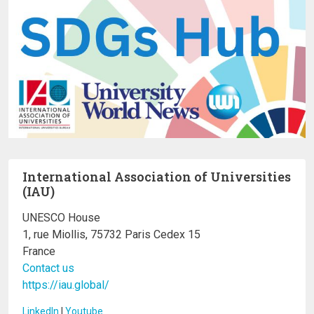
International Association of Universities
(IAU)
UNESCO House
1, rue Miollis, 75732 Paris Cedex 15
France
Contact us
https://iau.global/
LinkedIn
I
Youtube