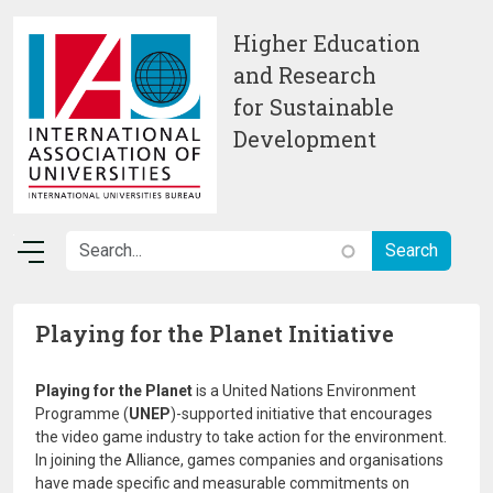
Skip to main content
Higher Education
and Research
for Sustainable
Development
Playing for the Planet Initiative
Playing for the Planet
is a United Nations Environment
Programme (
UNEP
)-supported initiative that encourages
the video game industry to take action for the environment.
In joining the Alliance, games companies and organisations
have made specific and measurable commitments on