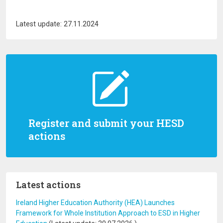
Latest update: 27.11.2024
Register and submit your HESD
actions
Latest actions
Ireland Higher Education Authority (HEA) Launches
Framework for Whole Institution Approach to ESD in Higher