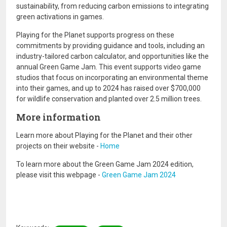
sustainability, from reducing carbon emissions to integrating
green activations in games.
Playing for the Planet supports progress on these
commitments by providing guidance and tools, including an
industry-tailored carbon calculator, and opportunities like the
annual Green Game Jam. This event supports video game
studios that focus on incorporating an environmental theme
into their games, and up to 2024 has raised over $700,000
for wildlife conservation and planted over 2.5 million trees.
More information
Learn more about Playing for the Planet and their other
projects on their website -
Home
To learn more about the Green Game Jam 2024 edition,
please visit this webpage -
Green Game Jam 2024