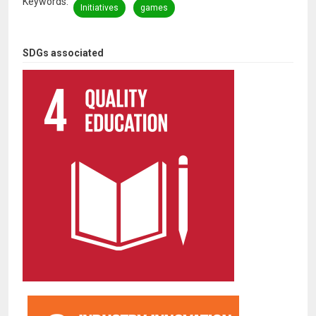
Keywords
Initiatives
games
SDGs associated