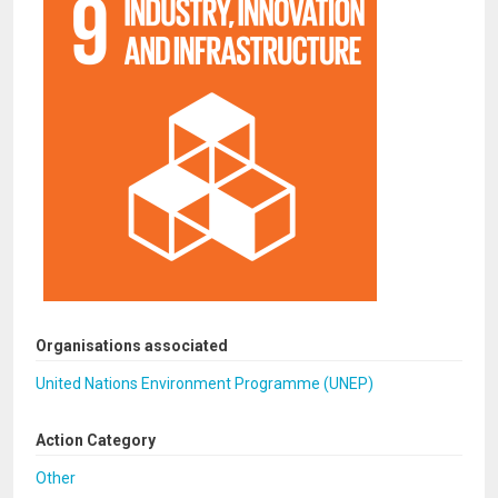
Organisations associated
United Nations Environment Programme (UNEP)
Action Category
Other