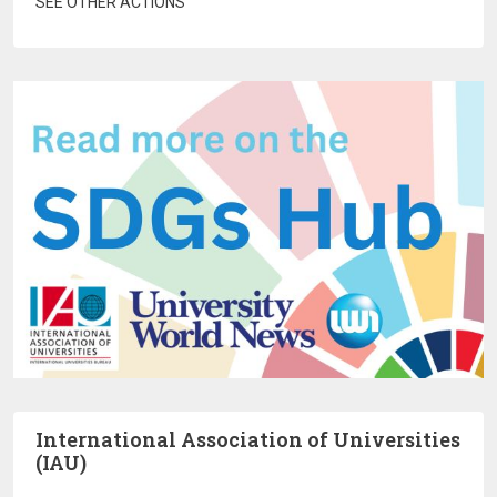
SEE OTHER ACTIONS
International Association of Universities
(IAU)