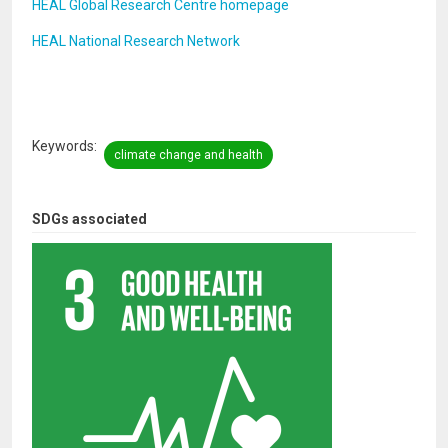
HEAL Global Research Centre homepage
HEAL National Research Network
Keywords
climate change and health
SDGs associated