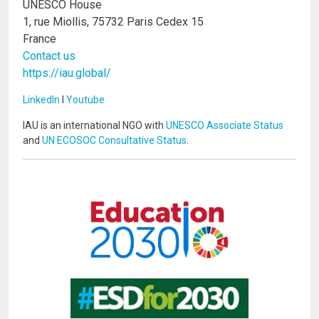
UNESCO House
1, rue Miollis, 75732 Paris Cedex 15
France
Contact us
https://iau.global/
LinkedIn
I
Youtube
IAU is an international NGO with
UNESCO Associate Status
and
UN ECOSOC Consultative Status
.
Image
Image