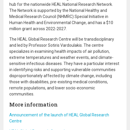
hub for the nationwide HEAL National Research Network.
The Network is supported by the National Healthy and
Medical Research Council (NHMRC) Special Initiative in
Human Health and Environmental Change, and has a $10
million grant across 2022-2027.
The HEAL Global Research Centre will be transdisciplinary
and led by Professor Sotiris Vardoulakis. The centre
specializes in examining health impacts of air pollution,
extreme temperatures and weather events, and climate-
sensitive infectious diseases. They have a particular interest
in identifying risks and supporting vulnerable communities
disproportionately affected by climate change, including
those with disabilities, pre-existing medical conditions,
remote populations, and lower socio-economic
communities.
More information
Announcement of the launch of HEAL Global Research
Centre