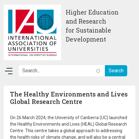
Skip to main content
Higher Education
and Research
for Sustainable
Development
The Healthy Environments and Lives
Global Research Centre
On 26 March 2024, the University of Canberra (UC) launched
the Healthy Environments and Lives (HEAL) Global Research
Centre. This centre takes a global approach to addressing
the health risks of climate change, and will also be a central