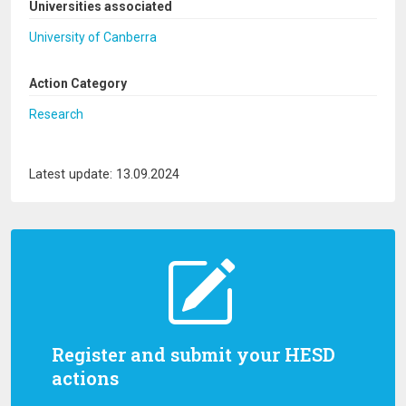
Universities associated
University of Canberra
Action Category
Research
Latest update: 13.09.2024
Register and submit your HESD
actions