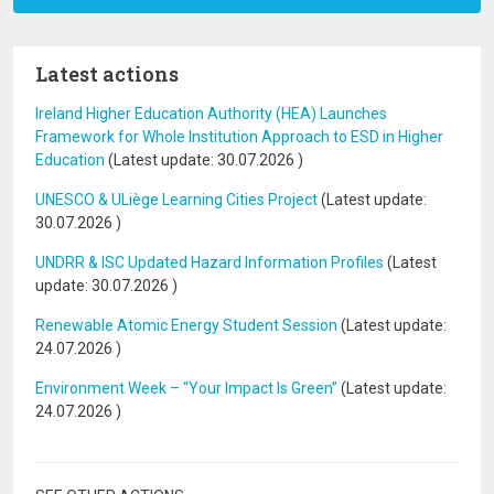
Latest actions
Ireland Higher Education Authority (HEA) Launches
Framework for Whole Institution Approach to ESD in Higher
Education
(Latest update:
30.07.2026
)
UNESCO & ULiège Learning Cities Project
(Latest update:
30.07.2026
)
UNDRR & ISC Updated Hazard Information Profiles
(Latest
update:
30.07.2026
)
Renewable Atomic Energy Student Session
(Latest update:
24.07.2026
)
Environment Week – “Your Impact Is Green”
(Latest update:
24.07.2026
)