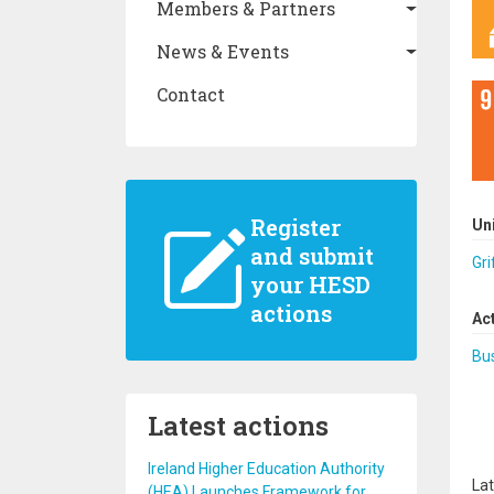
Members & Partners
News & Events
Contact
Register
Un
and submit
Gri
your HESD
actions
Ac
Bus
Latest actions
Ireland Higher Education Authority
Lat
(HEA) Launches Framework for