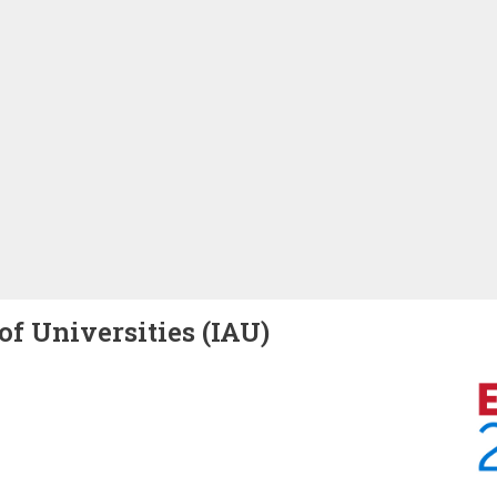
of Universities (IAU)
Image