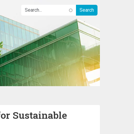
for Sustainable