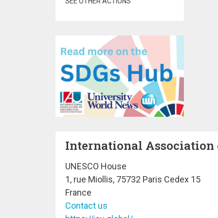
SEE OTHER ACTIONS
International Association 
UNESCO House
1, rue Miollis, 75732 Paris Cedex 15
France
Contact us