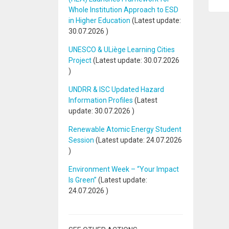
Whole Institution Approach to ESD
in Higher Education
(Latest update:
30.07.2026
)
UNESCO & ULiège Learning Cities
Project
(Latest update:
30.07.2026
)
UNDRR & ISC Updated Hazard
Information Profiles
(Latest
update:
30.07.2026
)
Renewable Atomic Energy Student
Session
(Latest update:
24.07.2026
)
Environment Week – “Your Impact
Is Green”
(Latest update:
24.07.2026
)