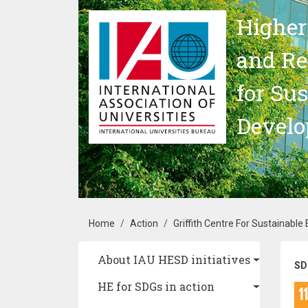
Skip to main content
Higher
and Re
for Su
Devel
Breadcrumb
Home
Action
Griffith Centre For Sustainable 
Main navigation
About IAU HESD initiatives
SD
HE for SDGs in action