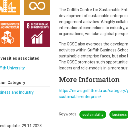
The Griffith Centre for Sustainable En
development of sustainable enterprise
engagement activities. A highly collabo
international connections to industr
organisations, we take a global perspec
The GCSE also oversees the developm
activities within Griffith Business Sch
sustainable enterprise faces, but also b
iversities associated
The GCSE promotes such opportunities
ffith University
leaders and role-models in a more sus
More Information
tion Category
https://news.griffith.edu.au/category/g
iness and Industry
sustainable-enterprise/
Keywords
sustainability
business
est update: 29.11.2023