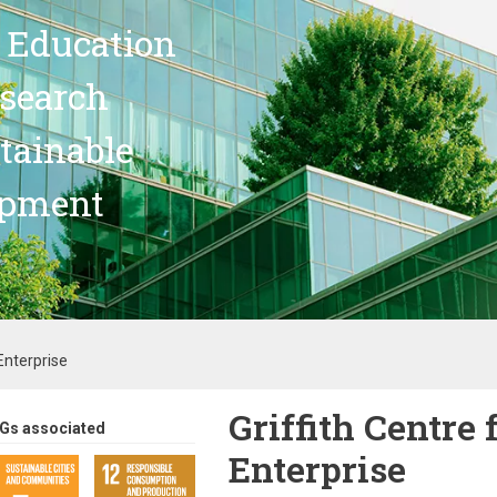
 Education
search
stainable
opment
Enterprise
Griffith Centre 
Gs associated
Enterprise