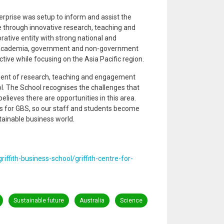
terprise was setup to inform and assist the
 through innovative research, teaching and
rative entity with strong national and
y, academia, government and non-government
tive while focusing on the Asia Pacific region.
ent of research, teaching and engagement
ool. The School recognises the challenges that
elieves there are opportunities in this area.
 for GBS, so our staff and students become
tainable business world.
riffith-business-school/griffith-centre-for-
Sustainable future
Australia
Science