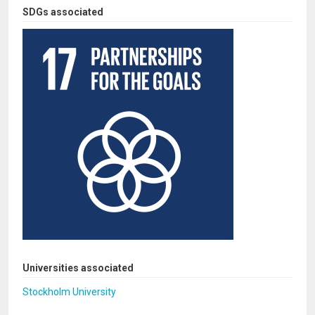
SDGs associated
Universities associated
Stockholm University