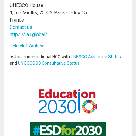
UNESCO House
1, rue Miollis, 75732 Paris Cedex 15
France
Contact us
https://iau.global/
LinkedIn
I
Youtube
IAU is an international NGO with
UNESCO Associate Status
and
UN ECOSOC Consultative Status
.
Image
Image