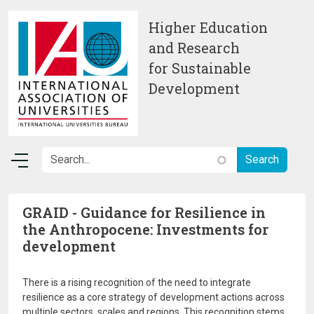
Skip to main content
Higher Education
and Research
for Sustainable
Development
GRAID - Guidance for Resilience in
the Anthropocene: Investments for
development
There is a rising recognition of the need to integrate
resilience as a core strategy of development actions across
multiple sectors, scales and regions. This recognition stems