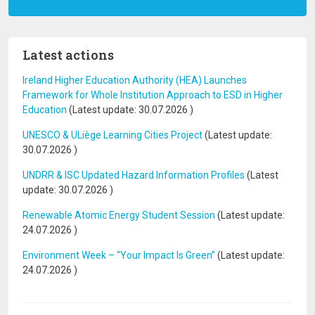
Latest actions
Ireland Higher Education Authority (HEA) Launches
Framework for Whole Institution Approach to ESD in Higher
Education
(Latest update:
30.07.2026
)
UNESCO & ULiège Learning Cities Project
(Latest update:
30.07.2026
)
UNDRR & ISC Updated Hazard Information Profiles
(Latest
update:
30.07.2026
)
Renewable Atomic Energy Student Session
(Latest update:
24.07.2026
)
Environment Week – “Your Impact Is Green”
(Latest update:
24.07.2026
)