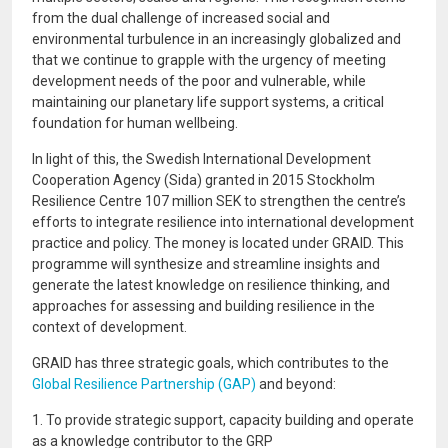
from the dual challenge of increased social and
environmental turbulence in an increasingly globalized and
that we continue to grapple with the urgency of meeting
development needs of the poor and vulnerable, while
maintaining our planetary life support systems, a critical
foundation for human wellbeing.
In light of this, the Swedish International Development
Cooperation Agency (Sida) granted in 2015 Stockholm
Resilience Centre 107 million SEK to strengthen the centre’s
efforts to integrate resilience into international development
practice and policy. The money is located under GRAID. This
programme will synthesize and streamline insights and
generate the latest knowledge on resilience thinking, and
approaches for assessing and building resilience in the
context of development.
GRAID has three strategic goals, which contributes to the
Global Resilience Partnership (GAP)
and beyond:
1. To provide strategic support, capacity building and operate
as a knowledge contributor to the GRP