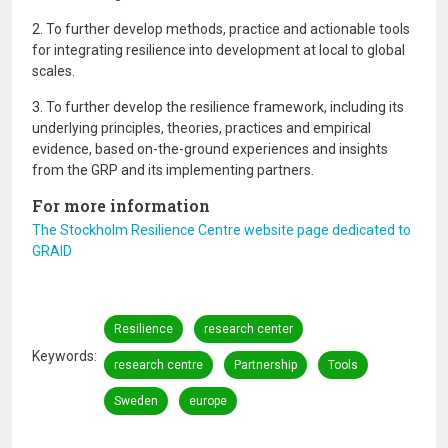
2. To further develop methods, practice and actionable tools
for integrating resilience into development at local to global
scales.
3. To further develop the resilience framework, including its
underlying principles, theories, practices and empirical
evidence, based on-the-ground experiences and insights
from the GRP and its implementing partners.
For more information
The Stockholm Resilience Centre website page dedicated to
GRAID
Resilience
research center
Keywords
research centre
Partnership
Tools
Sweden
europe