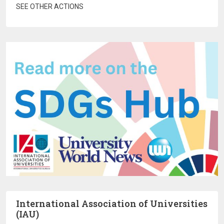
SEE OTHER ACTIONS
International Association of Universities
(IAU)