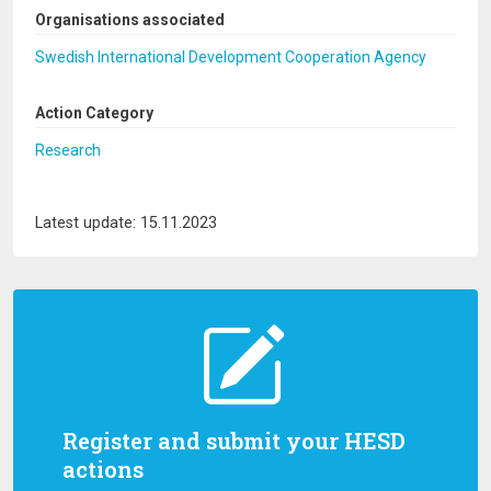
Organisations associated
Swedish International Development Cooperation Agency
Action Category
Research
Latest update: 15.11.2023
Register and submit your HESD
actions