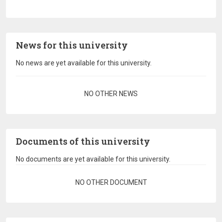
News for this university
No news are yet available for this university.
Pagination
NO OTHER NEWS
Documents of this university
No documents are yet available for this university.
Pagination
NO OTHER DOCUMENT