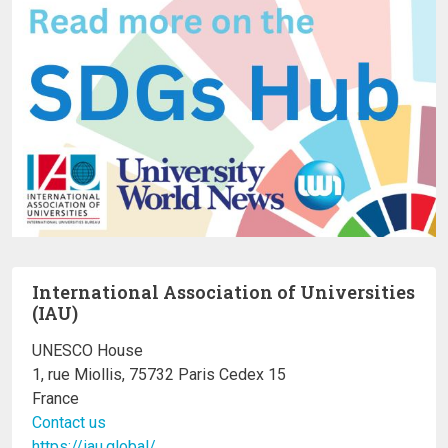
International Association of Universities
(IAU)
UNESCO House
1, rue Miollis, 75732 Paris Cedex 15
France
Contact us
https://iau.global/