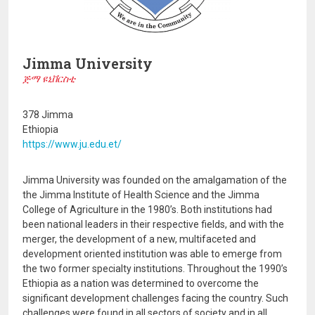
Jimma University
ጅማ ዩኒቨርስቲ
378 Jimma
Ethiopia
https://www.ju.edu.et/
Jimma University was founded on the amalgamation of the
the Jimma Institute of Health Science and the Jimma
College of Agriculture in the 1980’s. Both institutions had
been national leaders in their respective fields, and with the
merger, the development of a new, multifaceted and
development oriented institution was able to emerge from
the two former specialty institutions. Throughout the 1990’s
Ethiopia as a nation was determined to overcome the
significant development challenges facing the country. Such
challenges were found in all sectors of society and in all