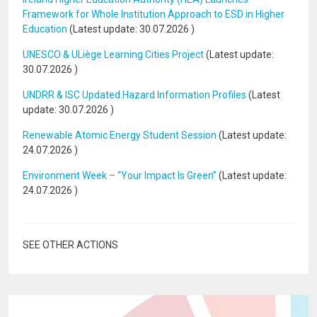
Framework for Whole Institution Approach to ESD in Higher
Education
(Latest update:
30.07.2026
)
UNESCO & ULiège Learning Cities Project
(Latest update:
30.07.2026
)
UNDRR & ISC Updated Hazard Information Profiles
(Latest
update:
30.07.2026
)
Renewable Atomic Energy Student Session
(Latest update:
24.07.2026
)
Environment Week – “Your Impact Is Green”
(Latest update:
24.07.2026
)
SEE OTHER ACTIONS