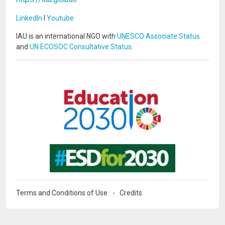
LinkedIn
I
Youtube
IAU is an international NGO with
UNESCO Associate Status
and
UN ECOSOC Consultative Status
.
Image
Image
Terms and Conditions of Use
Credits