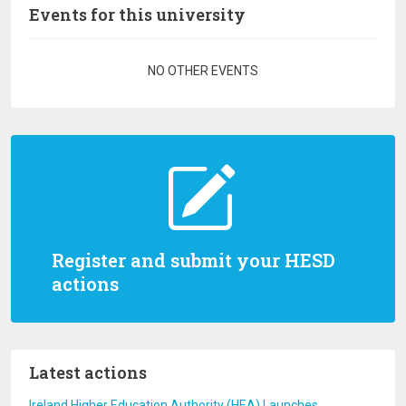
Events for this university
Pagination
NO OTHER EVENTS
Register and submit your HESD
actions
Latest actions
Ireland Higher Education Authority (HEA) Launches