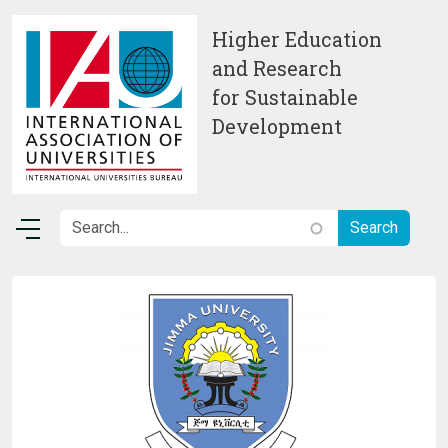
Skip to main content
Higher Education
and Research
for Sustainable
Development