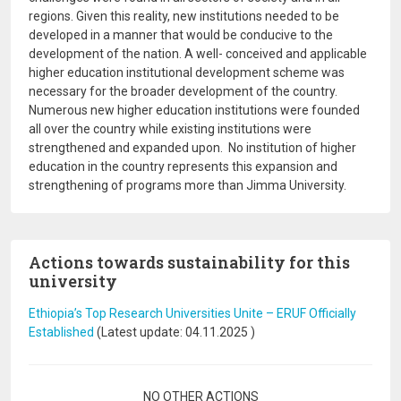
regions. Given this reality, new institutions needed to be
developed in a manner that would be conducive to the
development of the nation. A well- conceived and applicable
higher education institutional development scheme was
necessary for the broader development of the country.
Numerous new higher education institutions were founded
all over the country while existing institutions were
strengthened and expanded upon. No institution of higher
education in the country represents this expansion and
strengthening of programs more than Jimma University.
Actions towards sustainability for this
university
Ethiopia’s Top Research Universities Unite – ERUF Officially
Established
(Latest update:
04.11.2025
)
Pagination
NO OTHER ACTIONS