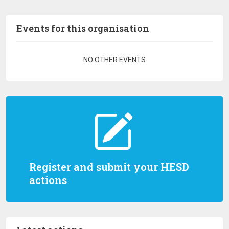
Events for this organisation
Pagination
NO OTHER EVENTS
Register and submit your HESD
actions