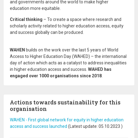
and governments around the world to make higher
education more equitable.
Critical thinking
– To create a space where research and
scholarly activity related to higher education access, equity
and success globally can be produced.
WAHEN
builds on the work over the last 5 years of World
Access to Higher Education Day (WAHED) – the international
day of action which acts as a catalyst to address inequalities
in higher education access and success.
WAHED has
engaged over 1000 organisations since 2018
.
Actions towards sustainability for this
organisation
WAHEN - First global network for equity in higher education
access and success launched
(Latest update:
05.10.2023
)