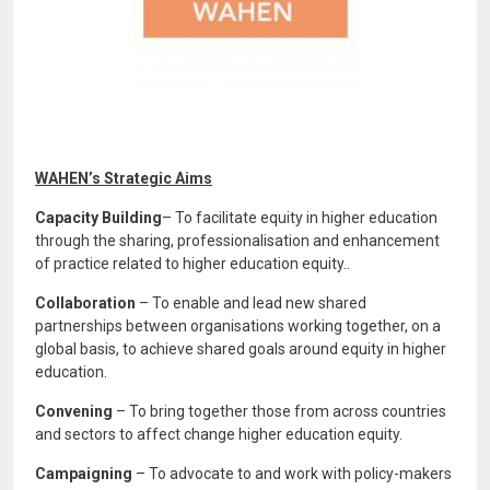
WAHEN’s Strategic Aims
Capacity Building
– To facilitate equity in higher education
through the sharing, professionalisation and enhancement
of practice related to higher education equity..
Collaboration
– To enable and lead new shared
partnerships between organisations working together, on a
global basis, to achieve shared goals around equity in higher
education.
Convening
– To bring together those from across countries
and sectors to affect change higher education equity.
Campaigning
– To advocate to and work with policy-makers