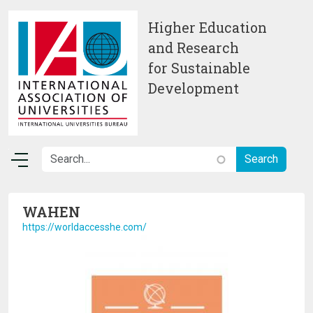
Skip to main content
Higher Education
and Research
for Sustainable
Development
WAHEN
https://worldaccesshe.com/
Image