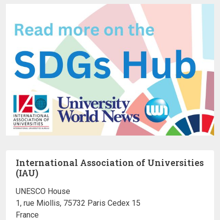
International Association of Universities
(IAU)
UNESCO House
1, rue Miollis, 75732 Paris Cedex 15
France