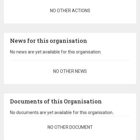
Pagination
NO OTHER ACTIONS
News for this organisation
No news are yet available for this organisation.
Pagination
NO OTHER NEWS
Documents of this Organisation
No documents are yet available for this organisation.
Pagination
NO OTHER DOCUMENT