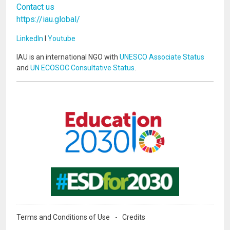
Contact us
https://iau.global/
LinkedIn
I
Youtube
IAU is an international NGO with
UNESCO Associate Status
and
UN ECOSOC Consultative Status
.
Image
Image
Terms and Conditions of Use
Credits