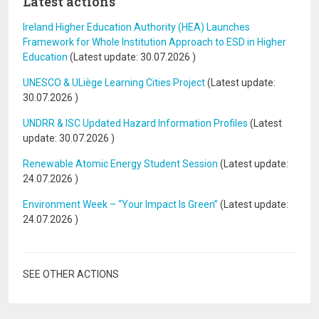
Latest actions
Ireland Higher Education Authority (HEA) Launches
Framework for Whole Institution Approach to ESD in Higher
Education
(Latest update:
30.07.2026
)
UNESCO & ULiège Learning Cities Project
(Latest update:
30.07.2026
)
UNDRR & ISC Updated Hazard Information Profiles
(Latest
update:
30.07.2026
)
Renewable Atomic Energy Student Session
(Latest update:
24.07.2026
)
Environment Week – “Your Impact Is Green”
(Latest update:
24.07.2026
)
SEE OTHER ACTIONS