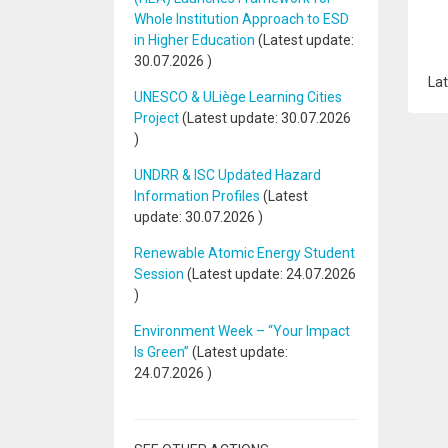
Whole Institution Approach to ESD
in Higher Education
(Latest update:
30.07.2026
)
Lat
UNESCO & ULiège Learning Cities
Project
(Latest update:
30.07.2026
)
UNDRR & ISC Updated Hazard
Information Profiles
(Latest
update:
30.07.2026
)
Renewable Atomic Energy Student
Session
(Latest update:
24.07.2026
)
Environment Week – “Your Impact
Is Green”
(Latest update:
24.07.2026
)