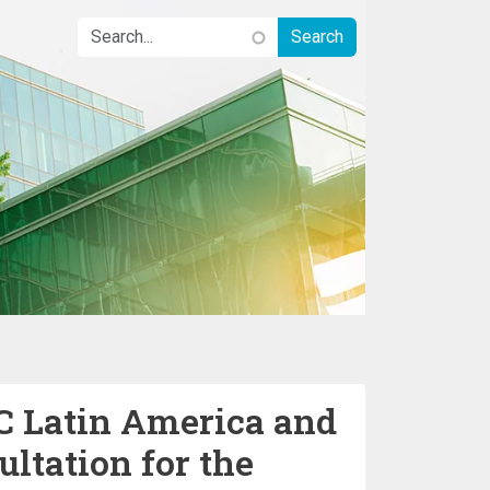
 Latin America and
ltation for the