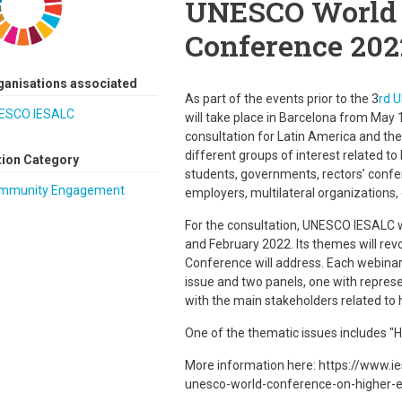
UNESCO World 
Conference 202
ganisations associated
As part of the events prior to the 3
rd 
ESCO IESALC
will take place in Barcelona from May 
consultation for Latin America and the 
different groups of interest related to
tion Category
students, governments, rectors’ confe
mmunity Engagement
employers, multilateral organizations, 
For the consultation, UNESCO IESALC w
and February 2022. Its themes will rev
Conference will address. Each webinar w
issue and two panels, one with repres
with the main stakeholders related to 
One of the thematic issues includes "
More information here: https://www.ie
unesco-world-conference-on-higher-