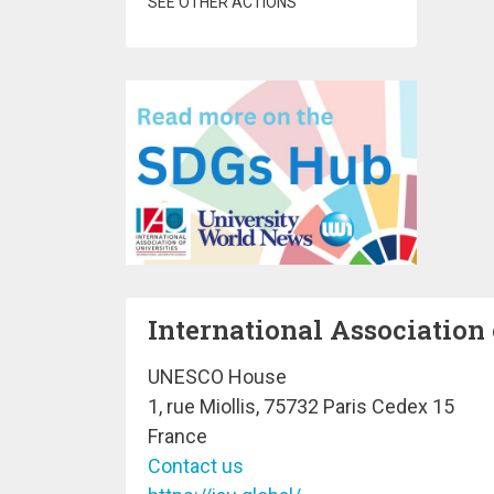
SEE OTHER ACTIONS
International Association 
UNESCO House
1, rue Miollis, 75732 Paris Cedex 15
France
Contact us