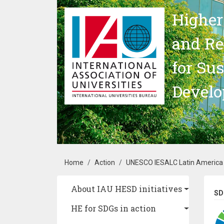
Skip to main content
Higher
and Re
for Su
Devel
Breadcrumb
Home
Action
UNESCO IESALC Latin America a
Main navigation
About IAU HESD initiatives
SD
HE for SDGs in action