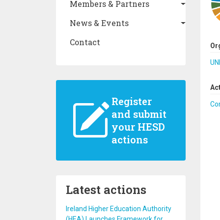
Members & Partners
News & Events
Contact
Or
UN
Ac
Register
Co
and submit
your HESD
actions
Latest actions
Ireland Higher Education Authority
(HEA) Launches Framework for