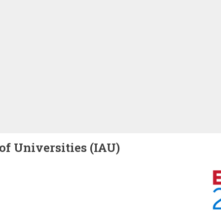
of Universities (IAU)
Image