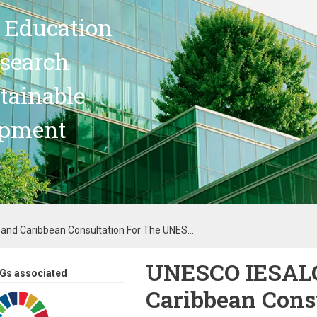
 Education
search
stainable
opment
nd Caribbean Consultation For The UNES...
UNESCO IESALC
Gs associated
Caribbean Consu