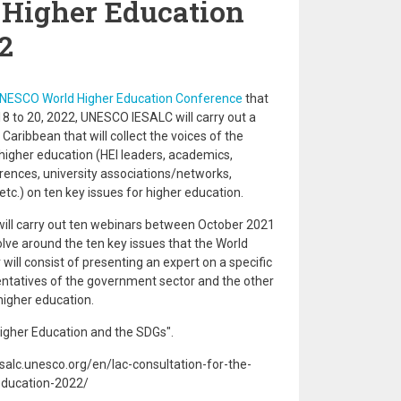
Higher Education
2
UNESCO World Higher Education Conference
that
18 to 20, 2022, UNESCO IESALC will carry out a
Caribbean that will collect the voices of the
 higher education (HEI leaders, academics,
rences, university associations/networks,
etc.) on ten key issues for higher education.
ill carry out ten webinars between October 2021
olve around the ten key issues that the World
ill consist of presenting an expert on a specific
entatives of the government sector and the other
higher education.
Higher Education and the SDGs".
salc.unesco.org/en/lac-consultation-for-the-
education-2022/