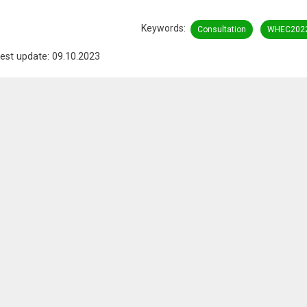
Keywords
Consultation
WHEC202
est update: 09.10.2023