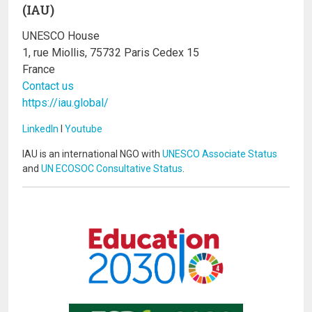
(IAU)
UNESCO House
1, rue Miollis, 75732 Paris Cedex 15
France
Contact us
https://iau.global/
LinkedIn
I
Youtube
IAU is an international NGO with
UNESCO Associate Status
and
UN ECOSOC Consultative Status
.
Image
Image