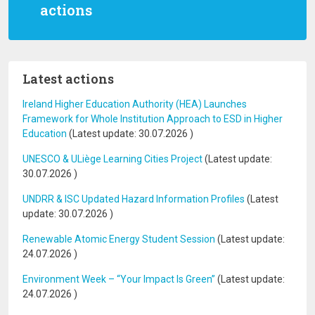
actions
Latest actions
Ireland Higher Education Authority (HEA) Launches
Framework for Whole Institution Approach to ESD in Higher
Education
(Latest update:
30.07.2026
)
UNESCO & ULiège Learning Cities Project
(Latest update:
30.07.2026
)
UNDRR & ISC Updated Hazard Information Profiles
(Latest
update:
30.07.2026
)
Renewable Atomic Energy Student Session
(Latest update:
24.07.2026
)
Environment Week – “Your Impact Is Green”
(Latest update:
24.07.2026
)