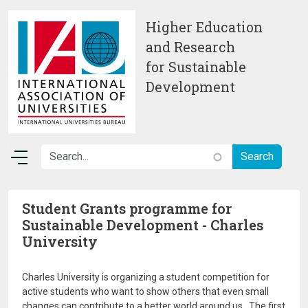
Skip to main content
Higher Education
and Research
for Sustainable
Development
Student Grants programme for
Sustainable Development - Charles
University
Charles University is organizing a student competition for
active students who want to show others that even small
changes can contribute to a better world around us. The first