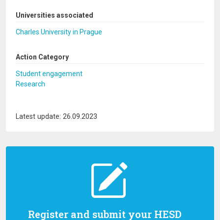
Universities associated
Charles University in Prague
Action Category
Student engagement
Research
Latest update: 26.09.2023
Register and submit your HESD