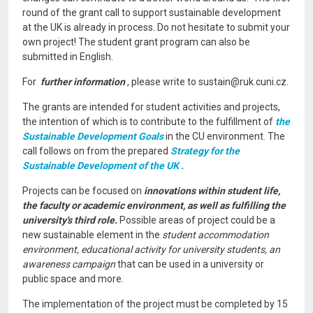
round of the grant call to support sustainable development
at the UK is already in process. Do not hesitate to submit your
own project! The student grant program can also be
submitted in English.
For
further information
, please write to sustain@ruk.cuni.cz.
The grants are intended for student activities and projects,
the intention of which is to contribute to the fulfillment of
the
Sustainable Development Goals
in the CU environment. The
call follows on from the prepared
Strategy for the
Sustainable Development of the UK .
Projects can be focused on
innovations within student life,
the faculty or academic environment, as well as fulfilling the
university's third role.
Possible areas of project could be a
new sustainable element in the
student accommodation
environment, educational activity for university students, an
awareness campaign
that can be used in a university or
public space and more.
The implementation of the project must be completed by 15