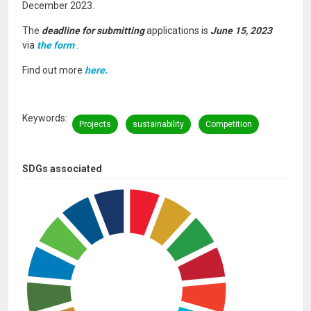
December 2023.
The
deadline for submitting
applications is
June 15, 2023
via
the form
.
Find out more
here.
Keywords
Projects
sustainability
Competition
SDGs associated