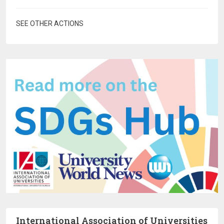
SEE OTHER ACTIONS
International Association of Universities