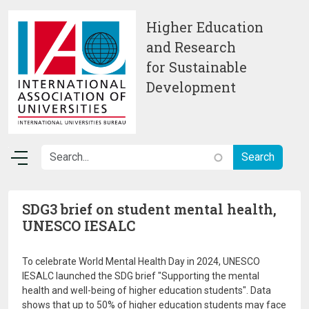
Skip to main content
Higher Education
and Research
for Sustainable
Development
SDG3 brief on student mental health,
UNESCO IESALC
To celebrate World Mental Health Day in 2024, UNESCO
IESALC launched the SDG brief "Supporting the mental
health and well-being of higher education students". Data
shows that up to 50% of higher education students may face