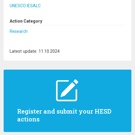
UNESCO IESALC
Action Category
Research
Latest update: 11.10.2024
Register and submit your HESD
actions