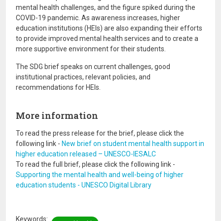
mental health challenges, and the figure spiked during the
COVID-19 pandemic. As awareness increases, higher
education institutions (HEIs) are also expanding their efforts
to provide improved mental health services and to create a
more supportive environment for their students.
The SDG brief speaks on current challenges, good
institutional practices, relevant policies, and
recommendations for HEIs.
More information
To read the press release for the brief, please click the
following link -
New brief on student mental health support in
higher education released – UNESCO-IESALC
To read the full brief, please click the following link -
Supporting the mental health and well-being of higher
education students - UNESCO Digital Library
Keywords