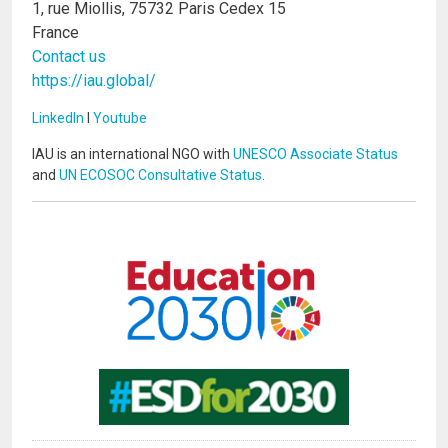
1, rue Miollis, 75732 Paris Cedex 15
France
Contact us
https://iau.global/
LinkedIn
I
Youtube
IAU is an international NGO with
UNESCO Associate Status
and
UN ECOSOC Consultative Status
.
Image
Image