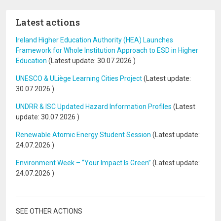
Latest actions
Ireland Higher Education Authority (HEA) Launches
Framework for Whole Institution Approach to ESD in Higher
Education
(Latest update:
30.07.2026
)
UNESCO & ULiège Learning Cities Project
(Latest update:
30.07.2026
)
UNDRR & ISC Updated Hazard Information Profiles
(Latest
update:
30.07.2026
)
Renewable Atomic Energy Student Session
(Latest update:
24.07.2026
)
Environment Week – “Your Impact Is Green”
(Latest update:
24.07.2026
)
SEE OTHER ACTIONS