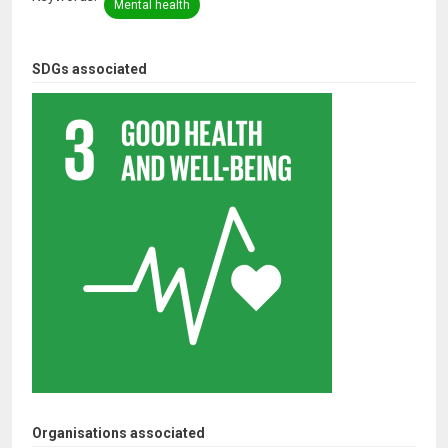
Mental health
SDGs associated
Organisations associated