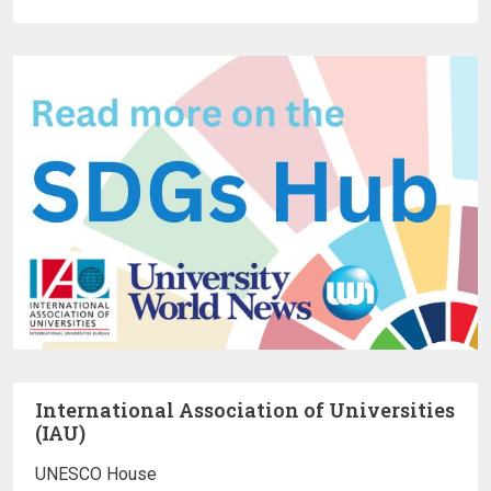
International Association of Universities
(IAU)
UNESCO House