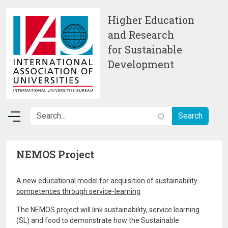
Skip to main content
Higher Education
and Research
for Sustainable
Development
NEMOS Project
A new educational model for acquisition of sustainability
competences through service-learning
The NEMOS project will link sustainability, service learning
(SL) and food to demonstrate how the Sustainable