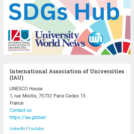
International Association of Universities
(IAU)
UNESCO House
1, rue Miollis, 75732 Paris Cedex 15
France
Contact us
https://iau.global/
LinkedIn
I
Youtube