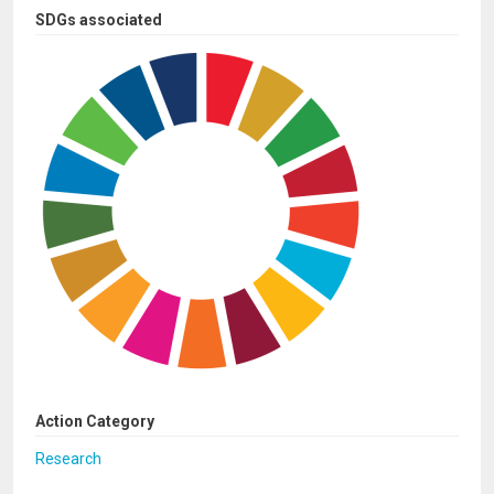
SDGs associated
Action Category
Research