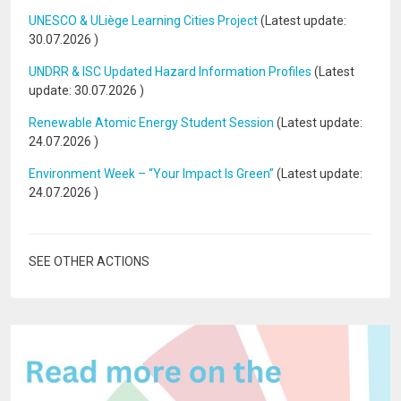
UNESCO & ULiège Learning Cities Project
(Latest update:
30.07.2026
)
UNDRR & ISC Updated Hazard Information Profiles
(Latest
update:
30.07.2026
)
Renewable Atomic Energy Student Session
(Latest update:
24.07.2026
)
Environment Week – “Your Impact Is Green”
(Latest update:
24.07.2026
)
SEE OTHER ACTIONS