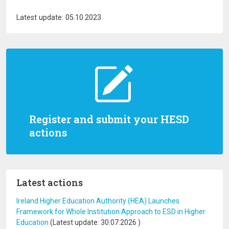
Latest update: 05.10.2023
Register and submit your HESD
actions
Latest actions
Ireland Higher Education Authority (HEA) Launches
Framework for Whole Institution Approach to ESD in Higher
Education
(Latest update:
30.07.2026
)