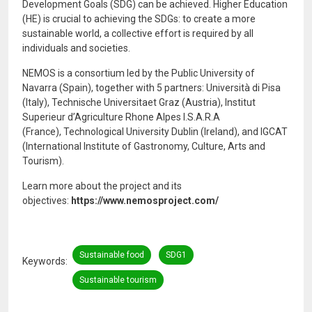
Development Goals (SDG) can be achieved. Higher Education
(HE) is crucial to achieving the SDGs: to create a more
sustainable world, a collective effort is required by all
individuals and societies.
NEMOS is a consortium led by the Public University of
Navarra (Spain), together with 5 partners: Università di Pisa
(Italy), Technische Universitaet Graz (Austria), Institut
Superieur d’Agriculture Rhone Alpes I.S.A.R.A
(France), Technological University Dublin (Ireland), and IGCAT
(International Institute of Gastronomy, Culture, Arts and
Tourism).
Learn more about the project and its
objectives:
https://www.nemosproject.com/
Sustainable food
SDG1
Keywords
Sustainable tourism