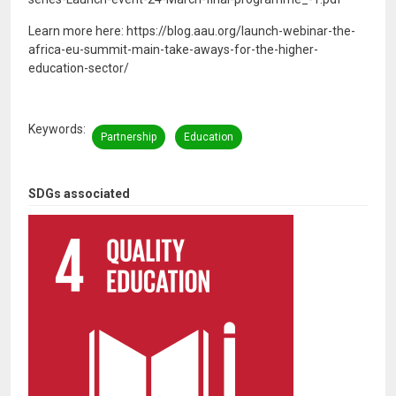
Learn more here: https://blog.aau.org/launch-webinar-the-
africa-eu-summit-main-take-aways-for-the-higher-
education-sector/
Keywords
Partnership
Education
SDGs associated