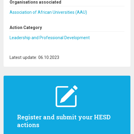
Organisations associated
Association of African Universities (AAU)
Action Category
Leadership and Professional Development
Latest update: 06.10.2023
Register and submit your HESD
actions