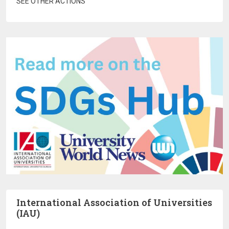
SEE OTHER ACTIONS
International Association of Universities
(IAU)