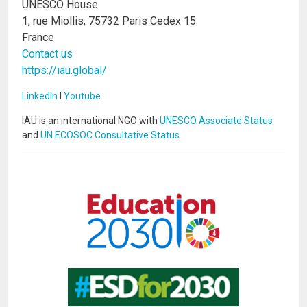
UNESCO House
1, rue Miollis, 75732 Paris Cedex 15
France
Contact us
https://iau.global/
LinkedIn
I
Youtube
IAU is an international NGO with
UNESCO Associate Status
and
UN ECOSOC Consultative Status
.
Image
Image