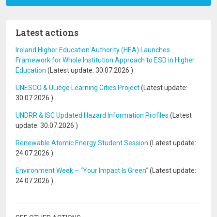
Latest actions
Ireland Higher Education Authority (HEA) Launches
Framework for Whole Institution Approach to ESD in Higher
Education
(Latest update:
30.07.2026
)
UNESCO & ULiège Learning Cities Project
(Latest update:
30.07.2026
)
UNDRR & ISC Updated Hazard Information Profiles
(Latest
update:
30.07.2026
)
Renewable Atomic Energy Student Session
(Latest update:
24.07.2026
)
Environment Week – “Your Impact Is Green”
(Latest update:
24.07.2026
)