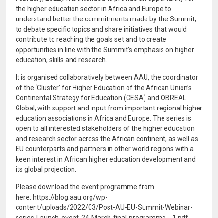
the higher education sector in Africa and Europe to
understand better the commitments made by the Summit,
to debate specific topics and share initiatives that would
contribute to reaching the goals set and to create
opportunities in line with the Summit’s emphasis on higher
education, skills and research.
It is organised collaboratively between AAU, the coordinator
of the ‘Cluster’ for Higher Education of the African Union’s
Continental Strategy for Education (CESA) and OBREAL
Global, with support and input from important regional higher
education associations in Africa and Europe. The series is
open to all interested stakeholders of the higher education
and research sector across the African continent, as well as
EU counterparts and partners in other world regions with a
keen interest in African higher education development and
its global projection.
Please download the event programme from
here: https://blog.aau.org/wp-
content/uploads/2022/03/Post-AU-EU-Summit-Webinar-
series-Launch-event-24-March-final-programme_-1.pdf