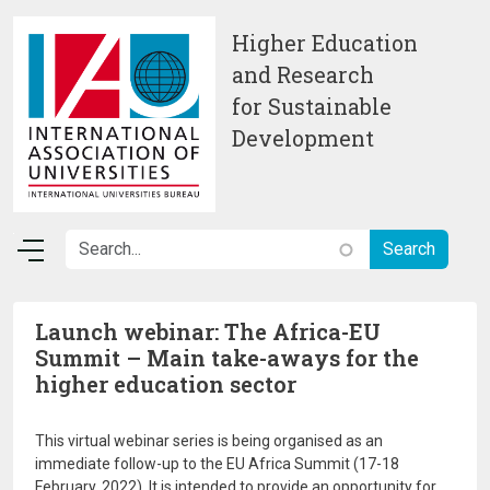
Skip to main content
Higher Education
and Research
for Sustainable
Development
Launch webinar: The Africa-EU
Summit – Main take-aways for the
higher education sector
This virtual webinar series is being organised as an
immediate follow-up to the EU Africa Summit (17-18
February, 2022). It is intended to provide an opportunity for