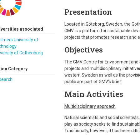
Presentation
Located in Göteborg, Sweden, the Got
iversities associated
GMV is a platform for sustainable de
projects that promotes research and e
lmers University of
chnology
Objectives
versity of Gothenburg
The GMV Centre for Environment and S
projects and multidisciplinary initiati
tion Category
western Sweden as well as the provisi
search
public are part of GMV's brief.
Main Activities
Multidisciplinary approach
Natural scientists and social scientists
play as society seeks to find sustaina
Traditionally, however, it has been diffi