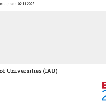
est update: 02.11.2023
of Universities (IAU)
Image