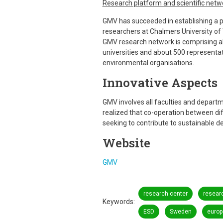
Research platform and scientific netw
GMV has succeeded in establishing a pl
researchers at Chalmers University of
GMV research network is comprising a
universities and about 500 representati
environmental organisations.
Innovative Aspects
GMV involves all faculties and departme
realized that co-operation between dif
seeking to contribute to sustainable 
Website
GMV
research center
resear
Keywords
ESD
Sweden
europ