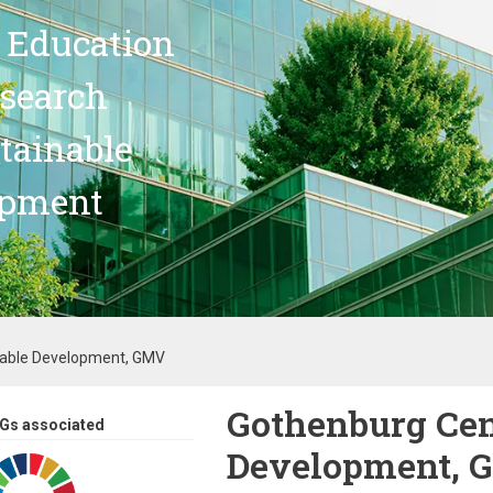
 Education
search
stainable
opment
nable Development, GMV
Gothenburg Cen
Gs associated
Development, 