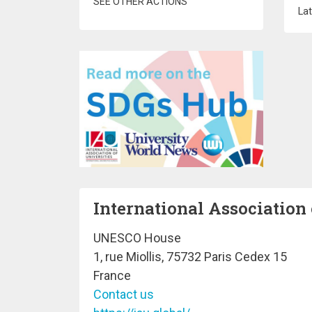
SEE OTHER ACTIONS
Lat
International Association 
UNESCO House
1, rue Miollis, 75732 Paris Cedex 15
France
Contact us