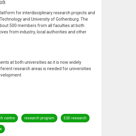
ork
atform for interdisciplinary research projects and
 Technology and University of Gothenburg. The
bout 500 members from all faculties at both
ves from industry, local authorities and other
nts at both universities as it is now widely
ferent research areas is needed for universities
development.
ch centre
research program
ESD research
e