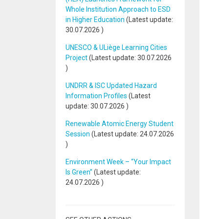
Whole Institution Approach to ESD
in Higher Education
(Latest update:
30.07.2026
)
UNESCO & ULiège Learning Cities
Project
(Latest update:
30.07.2026
)
UNDRR & ISC Updated Hazard
Information Profiles
(Latest
update:
30.07.2026
)
Renewable Atomic Energy Student
Session
(Latest update:
24.07.2026
)
Environment Week – “Your Impact
Is Green”
(Latest update:
24.07.2026
)