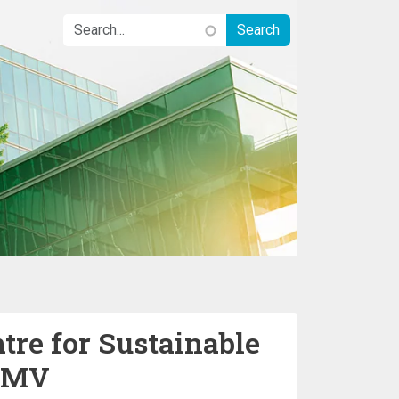
tre for Sustainable
GMV