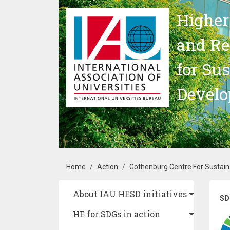
Skip to main content
Higher
and Re
for Su
Devel
Breadcrumb
Home
Action
Gothenburg Centre For Sustai
Main navigation
About IAU HESD initiatives
SD
HE for SDGs in action