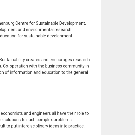
henburg Centre for Sustainable Development,
velopment and environmental research
ducation for sustainable development.
ustainability creates and encourages research
ves. Co-operation with the business community in
on of information and education to the general
, economists and engineers all have their role to
ble solutions to such complex problems.
cult to put interdisciplinary ideas into practice.