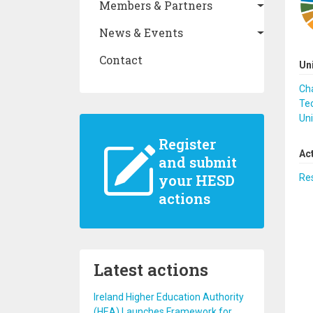
Members & Partners
News & Events
Contact
Un
Cha
Te
Uni
Register
Ac
and submit
your HESD
Re
actions
Latest actions
Ireland Higher Education Authority
(HEA) Launches Framework for