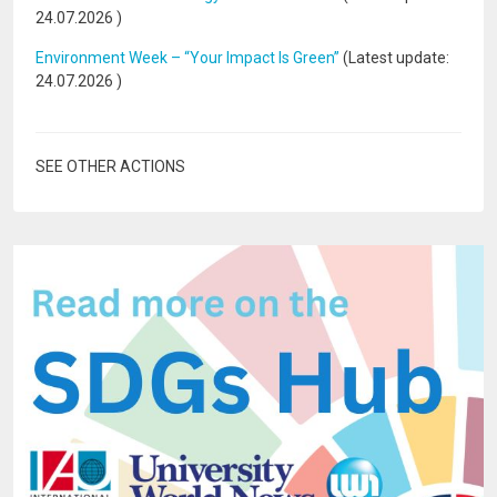
24.07.2026
)
Environment Week – “Your Impact Is Green”
(Latest update:
24.07.2026
)
SEE OTHER ACTIONS