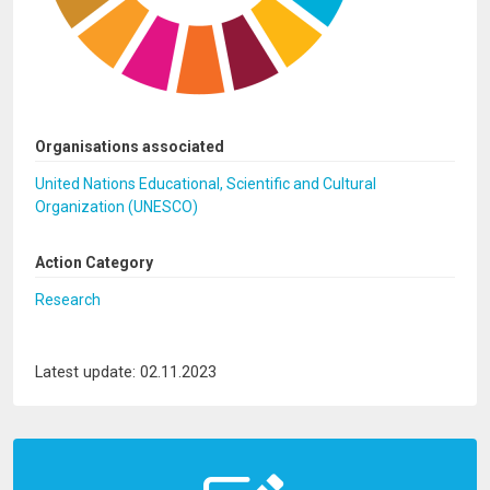
Organisations associated
United Nations Educational, Scientific and Cultural
Organization (UNESCO)
Action Category
Research
Latest update: 02.11.2023