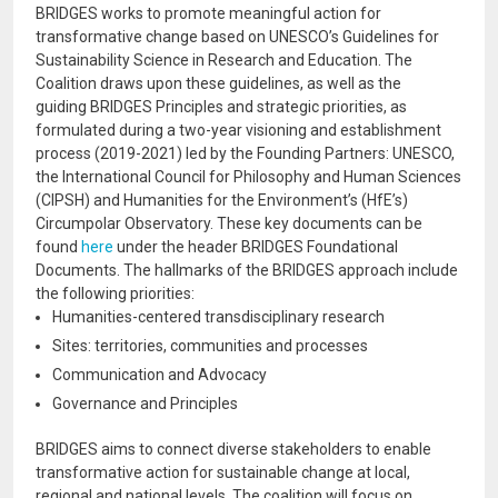
BRIDGES works to promote meaningful action for
transformative change based on UNESCO’s Guidelines for
Sustainability Science in Research and Education. The
Coalition draws upon these guidelines, as well as the
guiding BRIDGES Principles and strategic priorities, as
formulated during a two-year visioning and establishment
process (2019-2021) led by the Founding Partners: UNESCO,
the International Council for Philosophy and Human Sciences
(CIPSH) and Humanities for the Environment’s (HfE’s)
Circumpolar Observatory. These key documents can be
found
here
under the header BRIDGES Foundational
Documents. The hallmarks of the BRIDGES approach include
the following priorities:
Humanities-centered transdisciplinary research
Sites: territories, communities and processes
Communication and Advocacy
Governance and Principles
BRIDGES aims to connect diverse stakeholders to enable
transformative action for sustainable change at local,
regional and national levels. The coalition will focus on