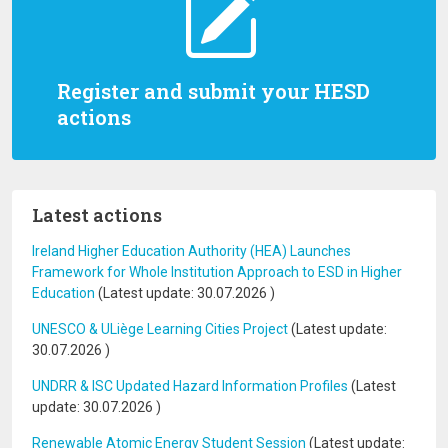
Register and submit your HESD
actions
Latest actions
Ireland Higher Education Authority (HEA) Launches
Framework for Whole Institution Approach to ESD in Higher
Education
(Latest update:
30.07.2026
)
UNESCO & ULiège Learning Cities Project
(Latest update:
30.07.2026
)
UNDRR & ISC Updated Hazard Information Profiles
(Latest
update:
30.07.2026
)
Renewable Atomic Energy Student Session
(Latest update: