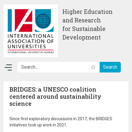
Skip to main content
Higher Education
and Research
for Sustainable
Development
BRIDGES: a UNESCO coalition
centered around sustainability
science
Since first exploratory discussions in 2017, the BRIDGES
initiatives took up work in 2021.