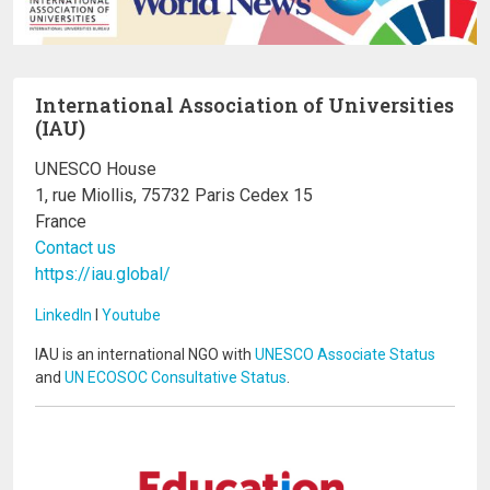
International Association of Universities
(IAU)
UNESCO House
1, rue Miollis, 75732 Paris Cedex 15
France
Contact us
https://iau.global/
LinkedIn
I
Youtube
IAU is an international NGO with
UNESCO Associate Status
and
UN ECOSOC Consultative Status
.
Image