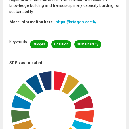
knowledge building and transdisciplinary capacity building for
sustainability.
More information here :
https://bridges.earth/
Keywords
Bridges
Coalition
sustainability
SDGs associated