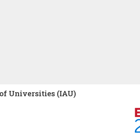
of Universities (IAU)
Image