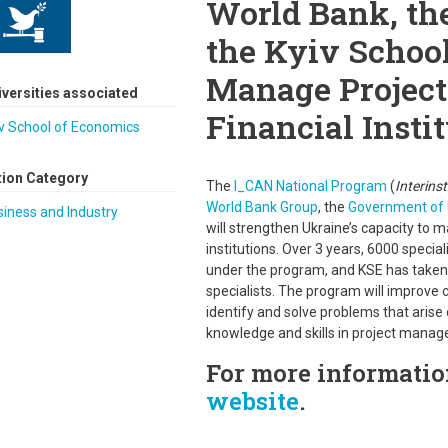
World Bank, th
the Kyiv School
Manage Project
iversities associated
Financial Insti
v School of Economics
tion Category
The
I_CAN National Program
(
Interins
World Bank Group
, the
Government of 
iness and Industry
will strengthen Ukraine’s capacity to m
institutions. Over 3 years, 6000 specia
under the program, and KSE has taken 
specialists. The program will improve
identify and solve problems that arise
knowledge and skills in project mana
For more information
website
.