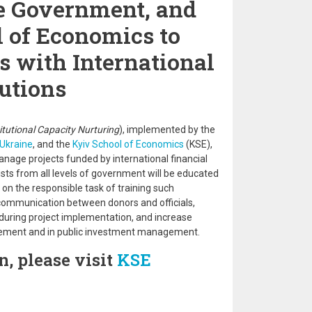
e Government, and
 of Economics to
s with International
tutions
titutional Capacity Nurturing
), implemented by the
Ukraine
, and the
Kyiv School of Economics
(KSE),
anage projects funded by international financial
lists from all levels of government will be educated
on the responsible task of training such
 communication between donors and officials,
 during project implementation, and increase
gement and in public investment management.
, please visit
KSE