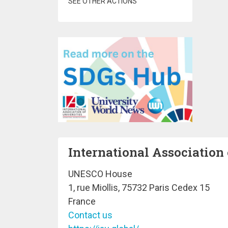
SEE OTHER ACTIONS
International Association 
UNESCO House
1, rue Miollis, 75732 Paris Cedex 15
France
Contact us