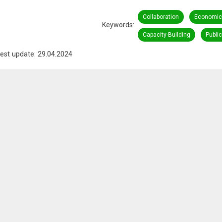
Collaboration
Economic
Keywords
Capacity-Building
Publi
est update: 29.04.2024