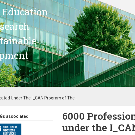
 Education
search
stainable
opment
cated Under The I_CAN Program of The ...
6000 Profession
Gs associated
under the I_CA