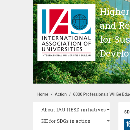
Skip to main content
Higher
and Re
for Su
Devel
Breadcrumb
Home
Action
6000 Professionals Will Be Edu
Main navigation
About IAU HESD initiatives
SD
HE for SDGs in action