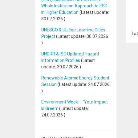
Whole Institution Approach to ESD
in Higher Education
(Latest update:
30.07.2026
)
UNESCO & ULiège Learning Cities
Lat
Project
(Latest update:
30.07.2026
)
UNDRR & ISC Updated Hazard
Information Profiles
(Latest
update:
30.07.2026
)
Renewable Atomic Energy Student
Session
(Latest update:
24.07.2026
)
Environment Week – “Your Impact
Is Green”
(Latest update:
24.07.2026
)