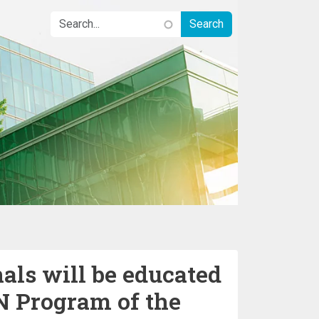
als will be educated
N Program of the