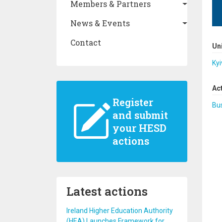
Members & Partners
News & Events
Contact
Un
Kyi
Ac
Register
Bus
and submit
your HESD
actions
Latest actions
Ireland Higher Education Authority
(HEA) Launches Framework for