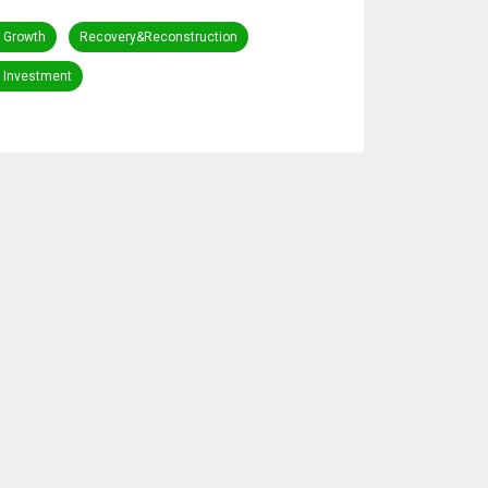
 Growth
Recovery&Reconstruction
c Investment