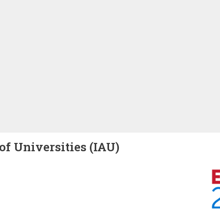
of Universities (IAU)
Image