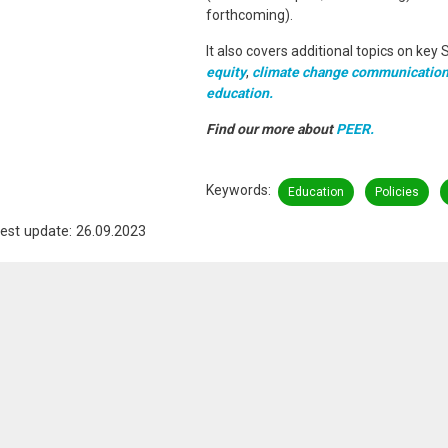
forthcoming).
It also covers additional topics on key 
equity
,
climate change communication
education.
Find our more about
PEER.
Keywords
Education
Policies
est update: 26.09.2023