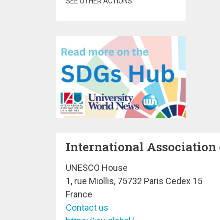
SEE OTHER ACTIONS
International Association 
UNESCO House
1, rue Miollis, 75732 Paris Cedex 15
France
Contact us