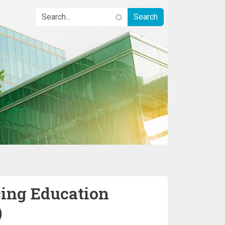
cing Education
)