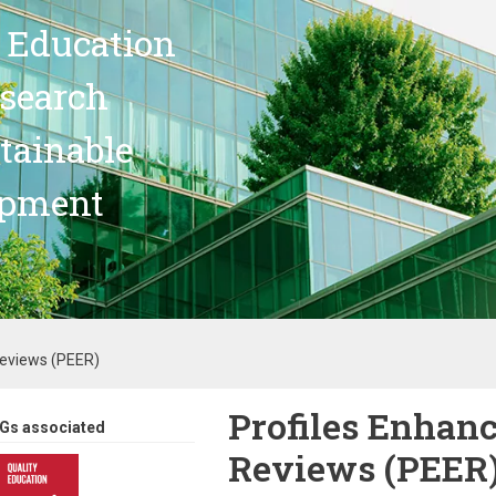
 Education
search
stainable
opment
Reviews (PEER)
Profiles Enhan
Gs associated
Reviews (PEER