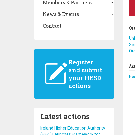
Members & Partners
News & Events
Contact
Or
Uni
Sci
Or
Register
Ac
and submit
your HESD
Re
actions
Latest actions
Ireland Higher Education Authority
(HEA) Launches Framework for