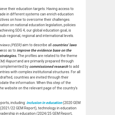
hieve their education targets. Having access to
de in different systems can enrich education
ctives on how to overcome their challenges.
ion on national education legislation, policies
hieving SDG 4, our global education goal, is
sub-regional, regional and international levels.
eviews (PEER)
aim to describe all
countries’ laws
on
so as to
improve the evidence base on the
strategies.
The profiles are related to the theme
EM) Report
and are primarily prepared through
, complemented by
commissioned research
to add
ries with complex institutional structures. For all
drafted, countries are invited through their
date the information. When this step of the
 the website on the relevant page of the country’s
orts, including:
inclusion in education
(2020 GEM
(2021/22 GEM Report), technology in education
eadership in education (2024/25 GEM Report,