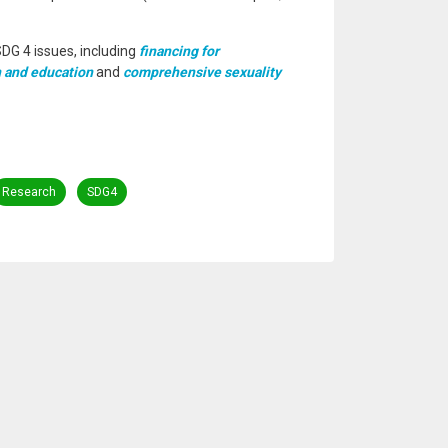
SDG 4 issues, including
financing for
 and education
and
comprehensive sexuality
Research
SDG4