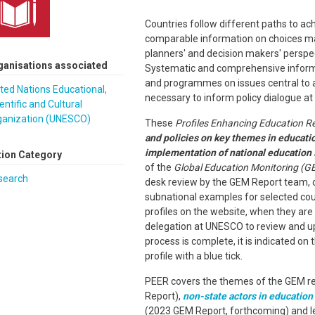
Countries follow different paths to ac
comparable information on choices ma
planners' and decision makers' perspe
ganisations associated
Systematic and comprehensive informat
and programmes on issues central to ac
ted Nations Educational,
necessary to inform policy dialogue at 
entific and Cultural
ganization (UNESCO)
These
Profiles Enhancing Education R
and policies on key themes in educati
implementation of national education 
tion Category
of the
Global Education Monitoring (G
search
desk review by the GEM Report team
subnational examples for selected count
profiles on the website, when they are 
delegation at UNESCO to review and up
process is complete, it is indicated on
profile with a blue tick.
PEER covers the themes of the GEM rep
Report),
non-state actors in education
(2023 GEM Report, forthcoming) and l