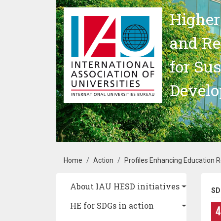
Skip to main content
Higher
and Re
for Su
Devel
Breadcrumb
Home
Action
Profiles Enhancing Education 
Main navigation
About IAU HESD initiatives
SD
HE for SDGs in action