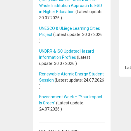
Whole Institution Approach to ESD
in Higher Education
(Latest update:
30.07.2026
)
UNESCO & ULiège Learning Cities
Project
(Latest update:
30.07.2026
)
UNDRR & ISC Updated Hazard
Information Profiles
(Latest
update:
30.07.2026
)
Lat
Renewable Atomic Energy Student
Session
(Latest update:
24.07.2026
)
Environment Week – “Your Impact
Is Green”
(Latest update:
24.07.2026
)