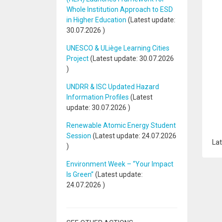
Whole Institution Approach to ESD
in Higher Education
(Latest update:
30.07.2026
)
UNESCO & ULiège Learning Cities
Project
(Latest update:
30.07.2026
)
UNDRR & ISC Updated Hazard
Information Profiles
(Latest
update:
30.07.2026
)
Renewable Atomic Energy Student
Session
(Latest update:
24.07.2026
Lat
)
Environment Week – “Your Impact
Is Green”
(Latest update:
24.07.2026
)