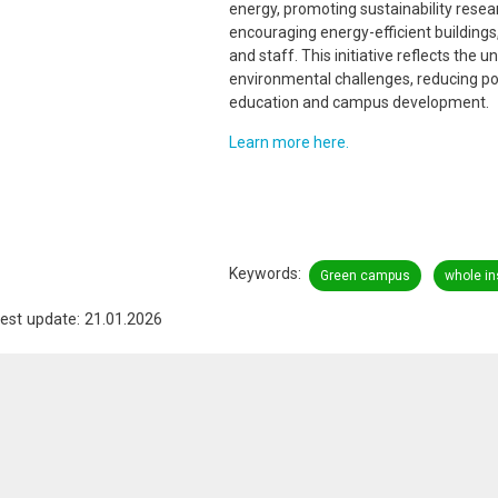
energy, promoting sustainability resea
encouraging energy-efficient building
and staff. This initiative reflects the
environmental challenges, reducing poll
education and campus development.
Learn more here.
Keywords
Green campus
whole in
est update: 21.01.2026