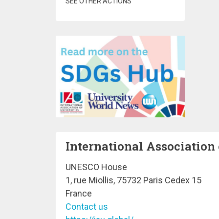
SEE OTHER ACTIONS
International Association 
UNESCO House
1, rue Miollis, 75732 Paris Cedex 15
France
Contact us