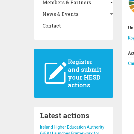
Members & Partners
News & Events
Contact
Un
Koy
Ac
Register
Ca
and submit
your HESD
actions
Latest actions
Ireland Higher Education Authority
(HEA) Launches Framework for