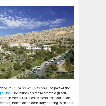
ched its
Green University Initiative
as part of the
ic Plan
. The initiative aims to create a
green,
through measures such as clean transportation,
tment, transitioning dormitory heating to cleaner