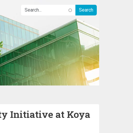
y Initiative at Koya