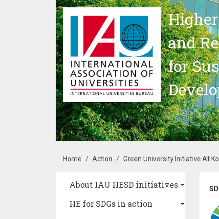
Skip to main content
Higher
and Re
for Su
Devel
Breadcrumb
Home
Action
Green University Initiative At K
Main navigation
About IAU HESD initiatives
SD
HE for SDGs in action