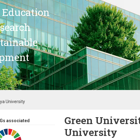
 Education
search
stainable
opment
oya University
Green Universit
Gs associated
University