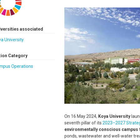
Image
iversities associated
a University
tion Category
mpus Operations
On 16 May 2024,
Koya University
laun
seventh pillar of its
2023–2027 Strateg
environmentally conscious campus
ponds, wastewater and well-water trea