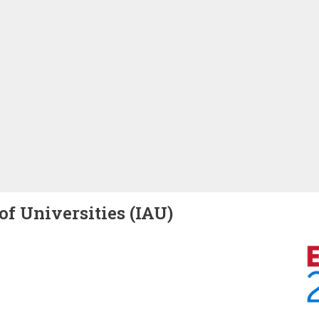
of Universities (IAU)
Image