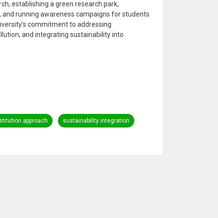
rch, establishing a green research park,
s, and running awareness campaigns for students
 university’s commitment to addressing
ution, and integrating sustainability into
stitution approach
sustainability integration