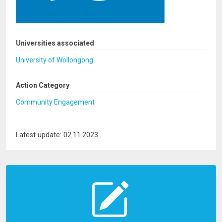
Universities associated
University of Wollongong
Action Category
Community Engagement
Latest update: 02.11.2023