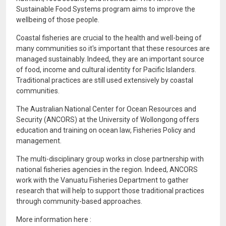
Sustainable Food Systems program aims to improve the
wellbeing of those people.
Coastal fisheries are crucial to the health and well-being of
many communities so it's important that these resources are
managed sustainably. Indeed, they are an important source
of food, income and cultural identity for Pacific Islanders.
Traditional practices are still used extensively by coastal
communities.
The Australian National Center for Ocean Resources and
Security (ANCORS) at the University of Wollongong offers
education and training on ocean law, Fisheries Policy and
management.
The multi-disciplinary group works in close partnership with
national fisheries agencies in the region. Indeed, ANCORS
work with the Vanuatu Fisheries Department to gather
research that will help to support those traditional practices
through community-based approaches.
More information here :