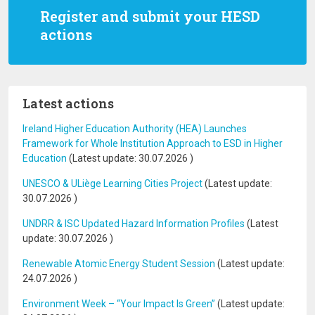
Register and submit your HESD
actions
Latest actions
Ireland Higher Education Authority (HEA) Launches
Framework for Whole Institution Approach to ESD in Higher
Education
(Latest update:
30.07.2026
)
UNESCO & ULiège Learning Cities Project
(Latest update:
30.07.2026
)
UNDRR & ISC Updated Hazard Information Profiles
(Latest
update:
30.07.2026
)
Renewable Atomic Energy Student Session
(Latest update:
24.07.2026
)
Environment Week – “Your Impact Is Green”
(Latest update: