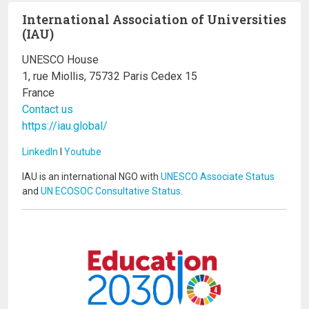
International Association of Universities
(IAU)
UNESCO House
1, rue Miollis, 75732 Paris Cedex 15
France
Contact us
https://iau.global/
LinkedIn
I
Youtube
IAU is an international NGO with
UNESCO Associate Status
and
UN ECOSOC Consultative Status
.
Image