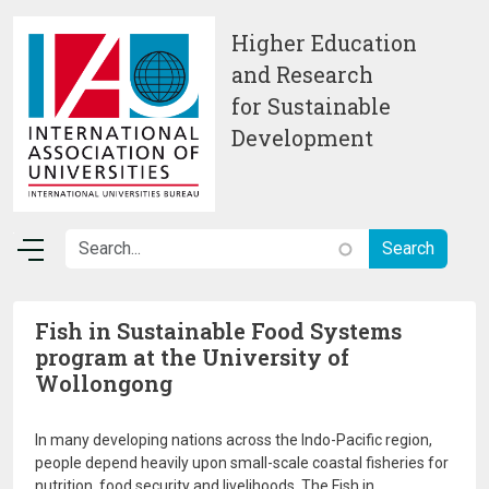
Skip to main content
Higher Education
and Research
for Sustainable
Development
Fish in Sustainable Food Systems
program at the University of
Wollongong
In many developing nations across the Indo-Pacific region,
people depend heavily upon small-scale coastal fisheries for
nutrition, food security and livelihoods. The Fish in