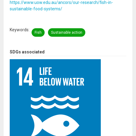
https://www.uow.edu.au/ancors/our-research/fish-in-
sustainable-food-systems/
Keywords
Fish
Sustainable action
SDGs associated