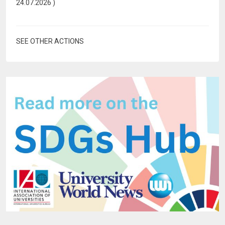
24.07.2026
)
SEE OTHER ACTIONS